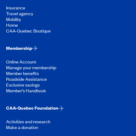
Insurance
Travel agency
Mobility
Home
CAA-Quebec Boutique
Membership
Online Account
Manage your membership
Member benefits
Roadside Assistance
Exclusive savings
Member’s Handbook
CAA-Quebec Foundation
Activities and research
Make a donation