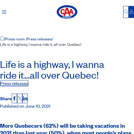
Bu
L
Home Page
/
Press room
/
Press releases
/
Life is a highway, I wanna ride it...all over Quebec!
Life is a highway, I wanna
ride it...all over Quebec!
Press releases
Share
Facebook
X
LinkedIn
Published on June 10, 2021
More Quebecers (62%) will be taking vacations in
2021 than last year (50%), when most people’s plans