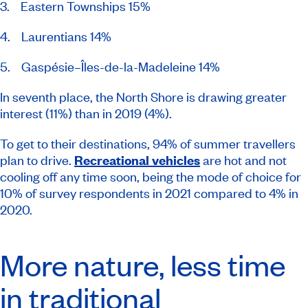
3. Eastern Townships 15%
4. Laurentians 14%
5. Gaspésie–Îles-de-la-Madeleine 14%
In seventh place, the North Shore is drawing greater
interest (11%) than in 2019 (4%).
To get to their destinations, 94% of summer travellers
plan to drive.
Recreational vehicles
are hot and not
cooling off any time soon, being the mode of choice for
10% of survey respondents in 2021 compared to 4% in
2020.
More nature, less time
in traditional