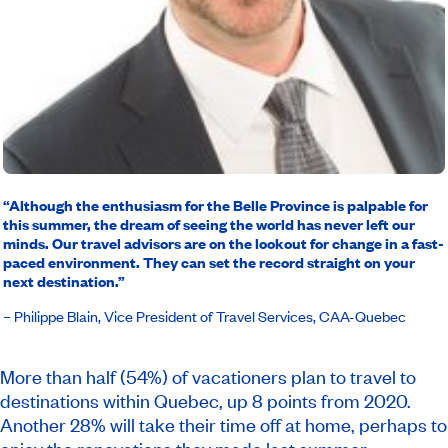
“Although the enthusiasm for the Belle Province is palpable for
this summer, the dream of seeing the world has never left our
minds. Our travel advisors are on the lookout for change in a fast-
paced environment. They can set the record straight on your
next destination.”
– Philippe Blain, Vice President of Travel Services, CAA-Quebec
More than half (54%) of vacationers plan to travel to
destinations within Quebec, up 8 points from 2020.
Another 28% will take their time off at home, perhaps to