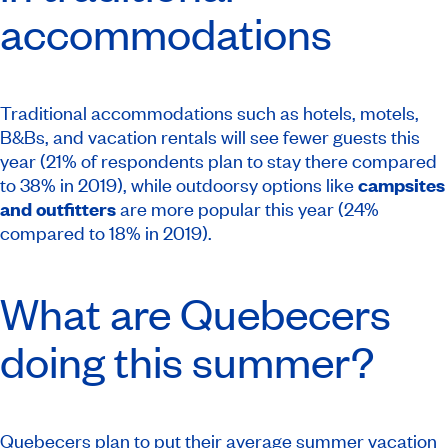
accommodations
Traditional accommodations such as hotels, motels,
B&Bs, and vacation rentals will see fewer guests this
year (21% of respondents plan to stay there compared
to 38% in 2019), while outdoorsy options like
campsites
and outfitters
are more popular this year (24%
compared to 18% in 2019).
What are Quebecers
doing this summer?
Quebecers plan to put their average summer vacation