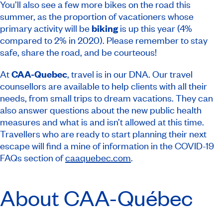
You’ll also see a few more bikes on the road this
summer, as the proportion of vacationers whose
primary activity will be
biking
is up this year (4%
compared to 2% in 2020). Please remember to stay
safe, share the road, and be courteous!
At
CAA-Quebec
, travel is in our DNA. Our travel
counsellors are available to help clients with all their
needs, from small trips to dream vacations. They can
also answer questions about the new public health
measures and what is and isn’t allowed at this time.
Travellers who are ready to start planning their next
escape will find a mine of information in the COVID-19
FAQs section of
caaquebec.com
.
About CAA-Québec