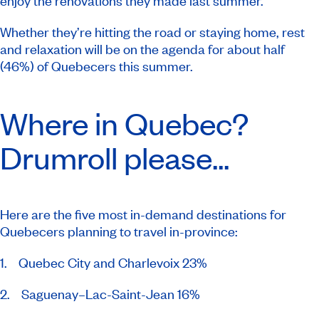
enjoy the renovations they made last summer.
Whether they’re hitting the road or staying home, rest
and relaxation will be on the agenda for about half
(46%) of Quebecers this summer.
Where in Quebec?
Drumroll please...
Here are the five most in-demand destinations for
Quebecers planning to travel in-province:
1. Quebec City and Charlevoix 23%
2. Saguenay–Lac-Saint-Jean 16%