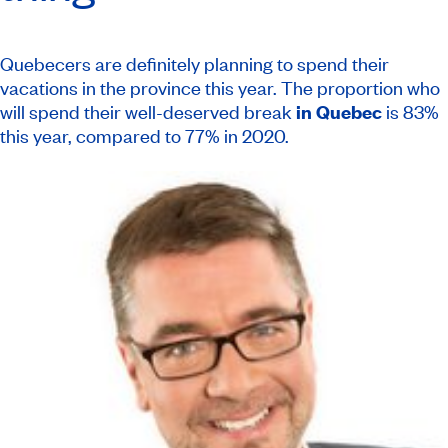
Quebecers are definitely planning to spend their
vacations in the province this year. The proportion who
will spend their well-deserved break
in Quebec
is 83%
this year, compared to 77% in 2020.