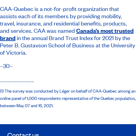
CAA-Quebec is a not-for-profit organization that
assists each of its members by providing mobility,
travel, insurance, and residential benefits, products,
and services. CAA was named
Canada’s most trusted
brand
in the annual Brand Trust Index for 2021 by the
Peter B. Gustavson School of Business at the University
of Victoria.
–30–
______________
(1) The survey was conducted by Léger on behalf of CAA-Quebec among an
online panel of 1,000 respondents representative of the Quebec population,
between May 07 and 16, 2021.
Contact us