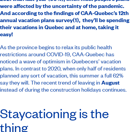
were affected by the uncertainty of the pandemic.
And according to the findings of CAA-Quebec’s 12th
annual vacation plans survey(1), they’ll be spending
their vacations in Quebec and at home, taking it
easy!
As the province begins to relax its public health
restrictions around COVID-19, CAA-Quebec has
noticed a wave of optimism in Quebecers’ vacation
plans. In contrast to 2020, when only half of residents
planned any sort of vacation, this summer a full 62%
say they will. The recent trend of leaving in
August
instead of during the construction holidays continues.
Staycationing is the
thing