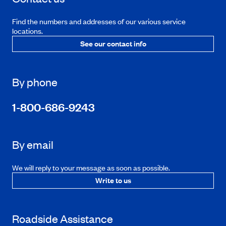
Find the numbers and addresses of our various service
locations.
See our contact info
By phone
1-800-686-9243
By email
We will reply to your message as soon as possible.
Write to us
Roadside Assistance