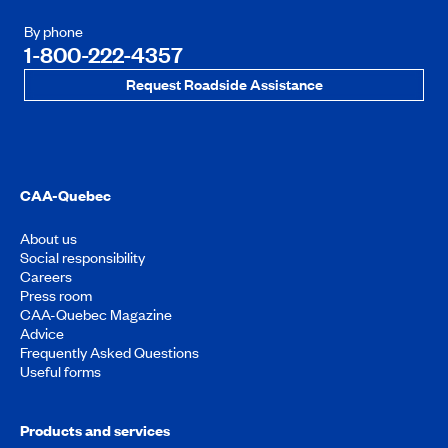
By phone
1-800-222-4357
Request Roadside Assistance
CAA-Quebec
About us
Social responsibility
Careers
Press room
CAA-Quebec Magazine
Advice
Frequently Asked Questions
Useful forms
Products and services