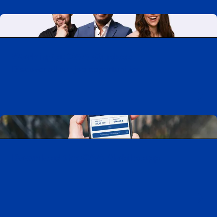
Working at CAA-Quebec
Discover all our job opportunities
Download the CAA Mobile app