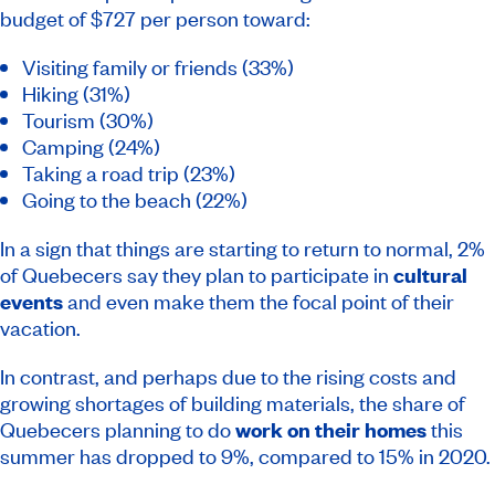
budget of $727 per person toward:
Visiting family or friends (33%)
Hiking (31%)
Tourism (30%)
Camping (24%)
Taking a road trip (23%)
Going to the beach (22%)
In a sign that things are starting to return to normal, 2%
of Quebecers say they plan to participate in
cultural
events
and even make them the focal point of their
vacation.
In contrast, and perhaps due to the rising costs and
growing shortages of building materials, the share of
Quebecers planning to do
work on their homes
this
summer has dropped to 9%, compared to 15% in 2020.