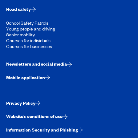
Road safety
School Safety Patrols
Young people and driving
Senior mobility
Courses for individuals
Courses for businesses
Newsletters and social media
Mobile application
Privacy Policy
Website’s conditions of use
Information Security and Phishing