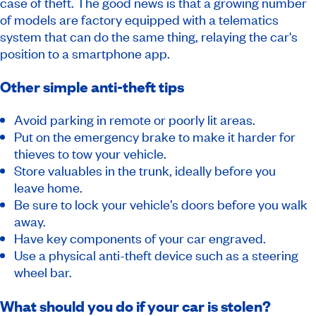
case of theft. The good news is that a growing number
of models are factory equipped with a telematics
system that can do the same thing, relaying the car's
position to a smartphone app.
Other simple anti-theft tips
Avoid parking in remote or poorly lit areas.
Put on the emergency brake to make it harder for
thieves to tow your vehicle.
Store valuables in the trunk, ideally before you
leave home.
Be sure to lock your vehicle’s doors before you walk
away.
Have key components of your car engraved.
Use a physical anti-theft device such as a steering
wheel bar.
What should you do if your car is stolen?