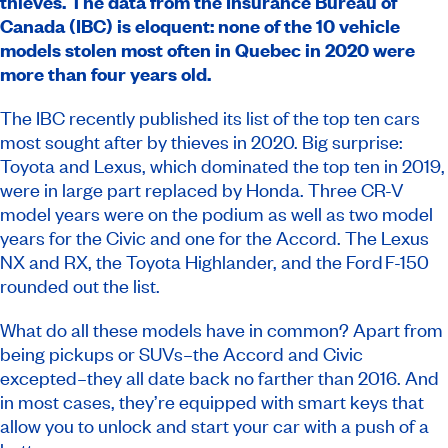
thieves. The data from the Insurance Bureau of
Canada (IBC) is eloquent: none of the 10 vehicle
models stolen most often in Quebec in 2020 were
more than four years old.
The IBC recently published its list of the top ten cars
most sought after by thieves in 2020. Big surprise:
Toyota and Lexus, which dominated the
top ten
in 2019,
were in large part replaced by Honda. Three CR-V
model years were on the podium as well as two model
years for the Civic and one for the Accord. The Lexus
NX and RX, the Toyota Highlander, and the Ford F-150
rounded out the list.
What do all these models have in common? Apart from
being pickups or SUVs–the Accord and Civic
excepted–they all date back no farther than 2016. And
in most cases, they’re equipped with smart keys that
allow you to unlock and start your car with a push of a