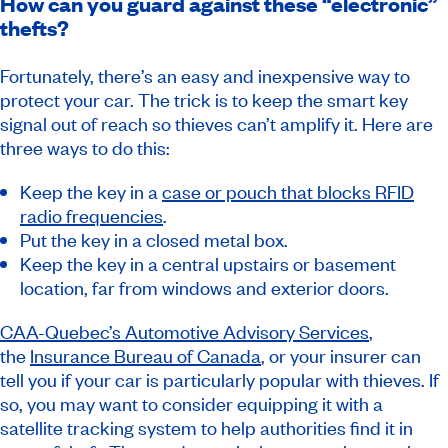
How can you guard against these “electronic”
thefts?
Fortunately, there’s an easy and inexpensive way to
protect your car. The trick is to keep the smart key
signal out of reach so thieves can’t amplify it. Here are
three ways to do this:
Keep the key in a
case or pouch that blocks RFID
radio frequencies
.
Put the key in a closed metal box.
Keep the key in a central upstairs or basement
location, far from windows and exterior doors.
CAA-Quebec’s Automotive Advisory Services
,
the
Insurance Bureau of Canada
, or your insurer can
tell you if your car is particularly popular with thieves. If
so, you may want to consider equipping it with a
satellite tracking system to help authorities find it in