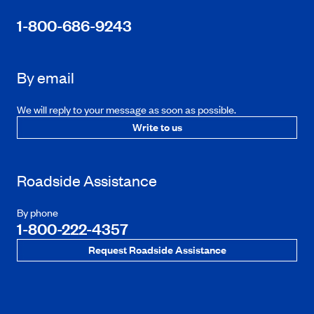
1-800-686-9243
By email
We will reply to your message as soon as possible.
Write to us
Roadside Assistance
By phone
1-800-222-4357
Request Roadside Assistance