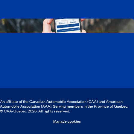
Download the CAA Mobile app
An affiliate of the Canadian Automobile Association (CAA) and American
Automobile Association (AAA). Serving members in the Province of Quebec.
© CAA‑Quebec 2026. All rights reserved.
Manage cookies