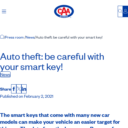
Bu
L
Home Page
/
Press room
/
News
/
Auto theft: be careful with your smart key!
Auto theft: be careful with
your smart key!
News
Share
Facebook
X
LinkedIn
Published on February 2, 2021
The smart keys that come with many new car
models can make your vehicle an easier target for