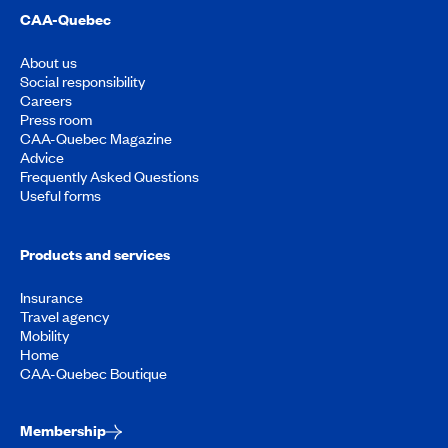
CAA-Quebec
About us
Social responsibility
Careers
Press room
CAA-Quebec Magazine
Advice
Frequently Asked Questions
Useful forms
Products and services
Insurance
Travel agency
Mobility
Home
CAA-Quebec Boutique
Membership