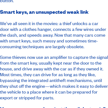
button.
Smart keys, an unsuspected weak link
We’ve all seen it in the movies: a thief unlocks a car
door with a clothes hanger, connects a few wires under
the dash, and speeds away. Now that many cars come
with smart keys, such messy and sometimes time-
consuming techniques are largely obsolete.
Some thieves now use an amplifier to capture the signal
from the smart key, usually kept near the door to the
house, and drive away with the car as if they owned it.
Most times, they can drive for as long as they like,
bypassing the integrated antitheft mechanisms, until
they shut off the engine—which makes it easy to deliver
the vehicle to a place where it can be prepared for
export or stripped for parts.