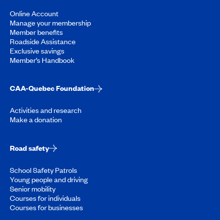
Online Account
Manage your membership
Member benefits
Roadside Assistance
Exclusive savings
Member’s Handbook
CAA-Quebec Foundation
Activities and research
Make a donation
Road safety
School Safety Patrols
Young people and driving
Senior mobility
Courses for individuals
Courses for businesses