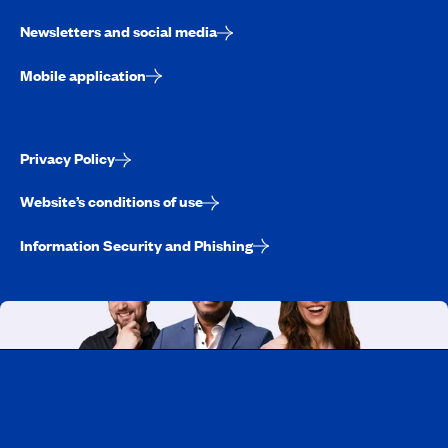
Newsletters and social media
Mobile application
Privacy Policy
Website’s conditions of use
Information Security and Phishing
Working at CAA-Quebec
Discover all our job opportunities