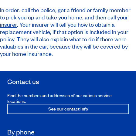
In order: call the police, get a friend or family member
to pick you up and take you home, and then call
your
insurer
. Your insurer will tell you how to obtain a
replacement vehicle, if that option is included in your
policy. They will also explain what to do if there were
valuables in the car, because they will be covered by
your home insurance.
Contact us
Find the numbers and addresses of our various service
locations.
See our contact info
By phone