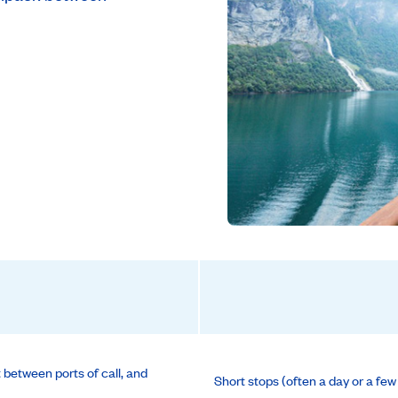
t between ports of call, and
Short stops (often a day or a few