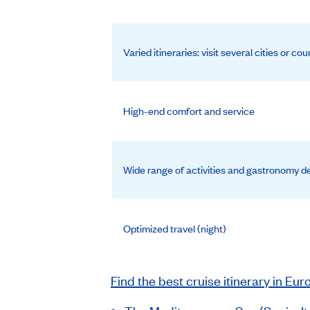
Varied itineraries: visit several cities or cou
High-end comfort and service
Wide range of activities and gastronomy de
Optimized travel (night)
Find the best cruise itinerary in Eur