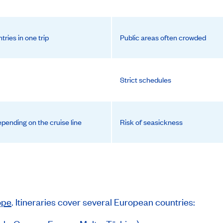
ntries in one trip
Public areas often crowded
Strict schedules
pending on the cruise line
Risk of seasickness
ope
. Itineraries cover several European countries: