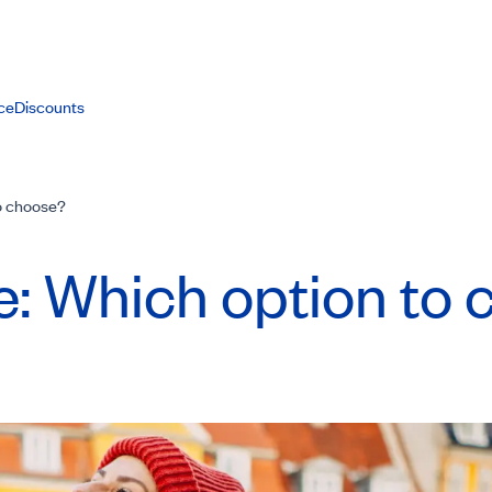
ce
Discounts
to choose?
pe: Which option to