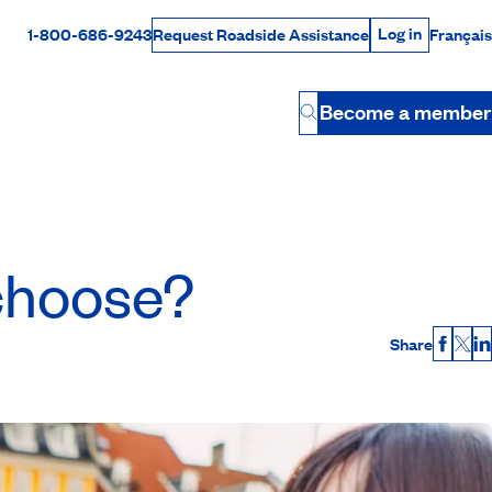
Log in
1-800-686-9243
Français
Request Roadside Assistance
Log in
Rabais Dollars
Become a member
Button
 choose?
Share
Faceb
X
L