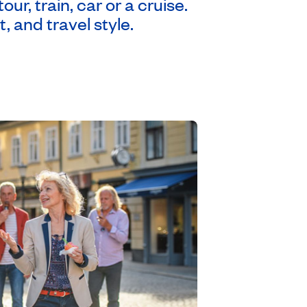
r, train, car or a cruise.
, and travel style.