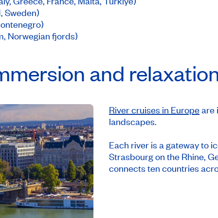
ly, Greece, France, Malta, Türkiye)
d, Sweden)
 Montenegro)
, Norwegian fjords)
Immersion and relaxatio
River cruises in Europe
are 
landscapes.
Each river is a gateway to ic
Strasbourg on the Rhine, 
connects ten countries acr