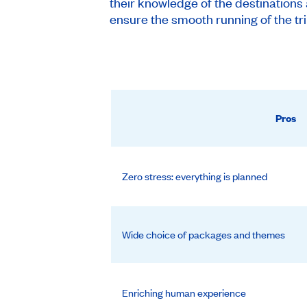
their knowledge of the destinations 
ensure the smooth running of the tri
Pros
Zero stress: everything is planned
Wide choice of packages and themes
Enriching human experience