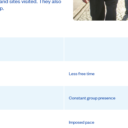
and sites visited. They also
p.
Less free time
Constant group presence
Imposed pace