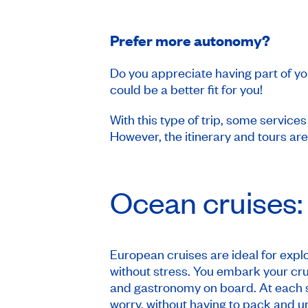
Prefer more autonomy?
Do you appreciate having part of yo
could be a better fit for you!
With this type of trip, some service
However, the itinerary and tours ar
Ocean cruises:
European cruises are ideal for explo
without stress. You embark your cru
and gastronomy on board. At each s
worry, without having to pack and