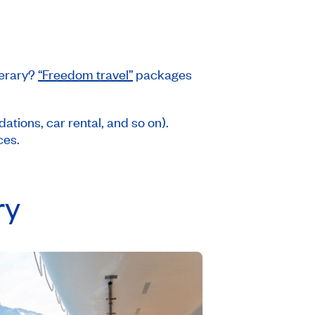
nerary?
“Freedom travel”
packages
tions, car rental, and so on).
ces.
ry