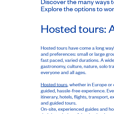
Discover the many ways to 
Explore the options to wor
Hosted tours: A
Hosted tours have come a long way! 
and preferences: small or large grou
fast paced, varied durations. A wide
gastronomy, culture, nature, solo tr
everyone and all ages.
Hosted tours
, whether in Europe or 
guided, hassle-free experience. Ever
itinerary, hotels, flights, transport
and guided tours.
On-site, experienced guides and hos