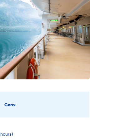
Cons
 hours)