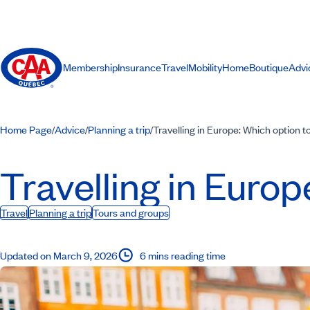
Membership
Insurance
Travel
Mobility
Home
Boutique
Advi
Home Page
Advice
Planning a trip
Travelling in Europe: Which option 
/
/
/
Travelling in Euro
Travel
Planning a trip
Tours and groups
Updated on March 9, 2026
6 mins reading time