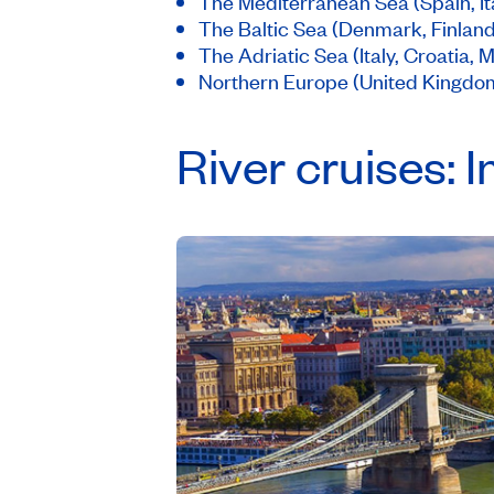
The Mediterranean Sea (Spain, Ita
The Baltic Sea (Denmark, Finlan
The Adriatic Sea (Italy, Croatia,
Northern Europe (United Kingdom
River cruises: 