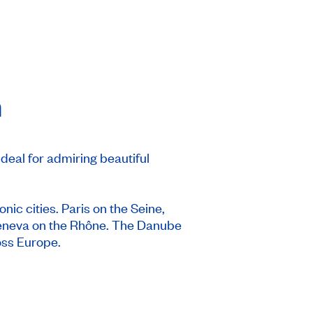
n
ideal for admiring beautiful
onic cities. Paris on the Seine,
Geneva on the Rhône. The Danube
oss Europe.