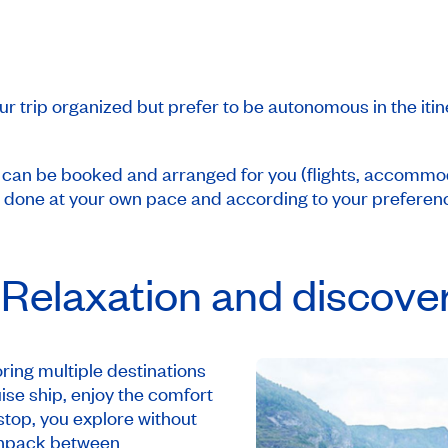
ur trip organized but prefer to be autonomous in the iti
s can be booked and arranged for you (flights, accommoda
e done at your own pace and according to your preferen
 Relaxation and discove
ring multiple destinations
ise ship, enjoy the comfort
top, you explore without
 unpack between