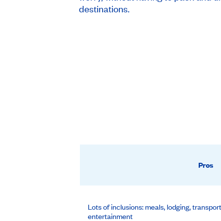
destinations.
Pros
Lots of inclusions: meals, lodging, transpor
entertainment