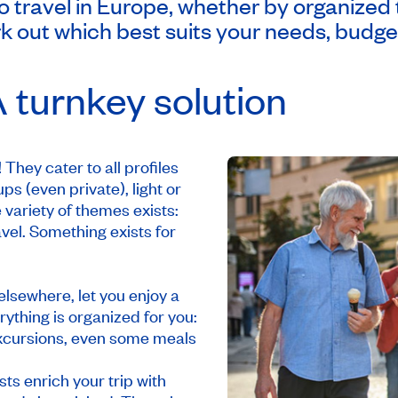
travel in Europe, whether by organized tou
k out which best suits your needs, budget
 turnkey solution
They cater to all profiles
ps (even private), light or
 variety of themes exists:
avel. Something exists for
elsewhere, let you enjoy a
ything is organized for you:
, excursions, even some meals
ts enrich your trip with