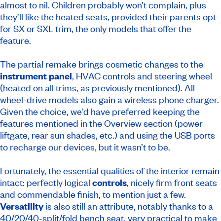
almost to nil. Children probably won’t complain, plus
they’ll like the heated seats, provided their parents opt
for SX or SXL trim, the only models that offer the
feature.
The partial remake brings cosmetic changes to the
instrument panel
, HVAC controls and steering wheel
(heated on all trims, as previously mentioned). All-
wheel-drive models also gain a wireless phone charger.
Given the choice, we’d have preferred keeping the
features mentioned in the Overview section (power
liftgate, rear sun shades, etc.) and using the USB ports
to recharge our devices, but it wasn’t to be.
Fortunately, the essential qualities of the interior remain
intact: perfectly logical
controls
, nicely firm front seats
and commendable finish, to mention just a few.
Versatility
is also still an attribute, notably thanks to a
40/20/40-split/fold bench seat, very practical to make