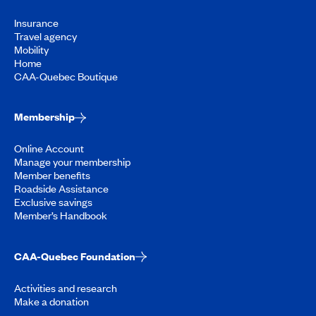
Insurance
Travel agency
Mobility
Home
CAA-Quebec Boutique
Membership
Online Account
Manage your membership
Member benefits
Roadside Assistance
Exclusive savings
Member’s Handbook
CAA-Quebec Foundation
Activities and research
Make a donation