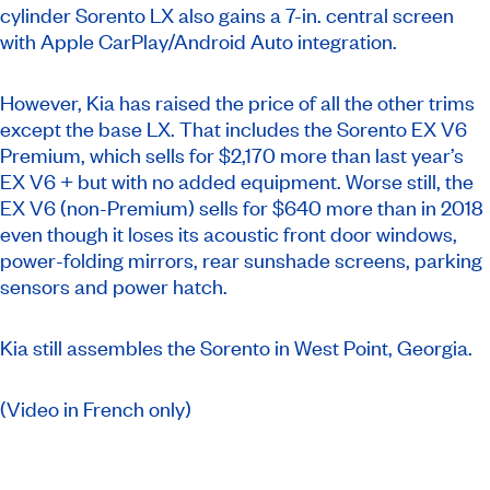
cylinder Sorento LX also gains a 7-in. central screen
with Apple CarPlay/Android Auto integration.
However, Kia has raised the price of all the other trims
except the base LX. That includes the Sorento EX V6
Premium, which sells for $2,170 more than last year’s
EX V6 + but with no added equipment. Worse still, the
EX V6 (non-Premium) sells for $640 more than in 2018
even though it loses its acoustic front door windows,
power-folding mirrors, rear sunshade screens, parking
sensors and power hatch.
Kia still assembles the Sorento in West Point, Georgia.
(Video in French only)