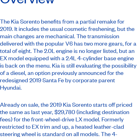
The Kia Sorento benefits from a partial remake for
2019. It includes the usual cosmetic freshening, but the
main changes are mechanical. The transmission
delivered with the popular V6 has two more gears, for a
total of eight. The 2.0L engine is no longer listed, but an
EX model equipped with a 2.4L 4-cylinder base engine
is back on the menu. Kia is still evaluating the possibility
of a diesel, an option previously announced for the
redesigned 2019 Santa Fe by corporate parent
Hyundai.
Already on sale, the 2019 Kia Sorento starts off priced
the same as last year, $29,780 (including destination
fees) for the front-wheel-drive LX model. Formerly
restricted to EX trim and up, a heated leather-clad
steering wheel is standard on all models. The 4-