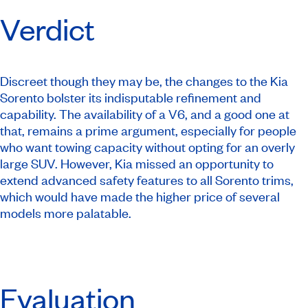
Verdict
Discreet though they may be, the changes to the Kia
Sorento bolster its indisputable refinement and
capability. The availability of a V6, and a good one at
that, remains a prime argument, especially for people
who want towing capacity without opting for an overly
large SUV. However, Kia missed an opportunity to
extend advanced safety features to all Sorento trims,
which would have made the higher price of several
models more palatable.
Evaluation