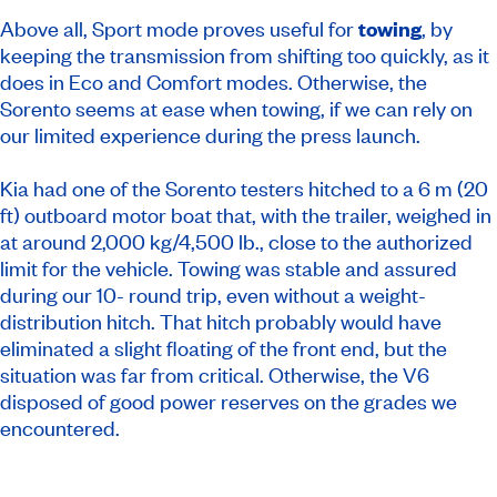
Above all, Sport mode proves useful for
towing
, by
keeping the transmission from shifting too quickly, as it
does in Eco and Comfort modes. Otherwise, the
Sorento seems at ease when towing, if we can rely on
our limited experience during the press launch.
Kia had one of the Sorento testers hitched to a 6 m (20
ft) outboard motor boat that, with the trailer, weighed in
at around 2,000 kg/4,500 lb., close to the authorized
limit for the vehicle. Towing was stable and assured
during our 10- round trip, even without a weight-
distribution hitch. That hitch probably would have
eliminated a slight floating of the front end, but the
situation was far from critical. Otherwise, the V6
disposed of good power reserves on the grades we
encountered.