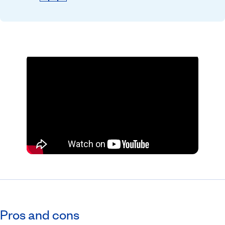
Pros and cons