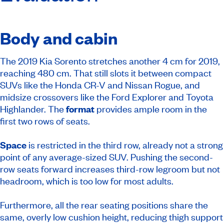
Body and cabin
The 2019 Kia Sorento stretches another 4 cm for 2019,
reaching 480 cm. That still slots it between compact
SUVs like the Honda CR-V and Nissan Rogue, and
midsize crossovers like the Ford Explorer and Toyota
Highlander. The
format
provides ample room in the
first two rows of seats.
Space
is restricted in the third row, already not a strong
point of any average-sized SUV. Pushing the second-
row seats forward increases third-row legroom but not
headroom, which is too low for most adults.
Furthermore, all the rear seating positions share the
same, overly low cushion height, reducing thigh support