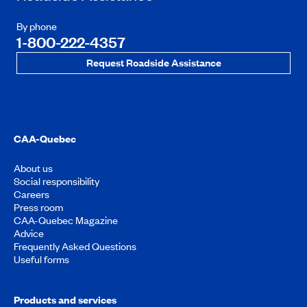
By phone
1-800-222-4357
Request Roadside Assistance
CAA-Quebec
About us
Social responsibility
Careers
Press room
CAA-Quebec Magazine
Advice
Frequently Asked Questions
Useful forms
Products and services