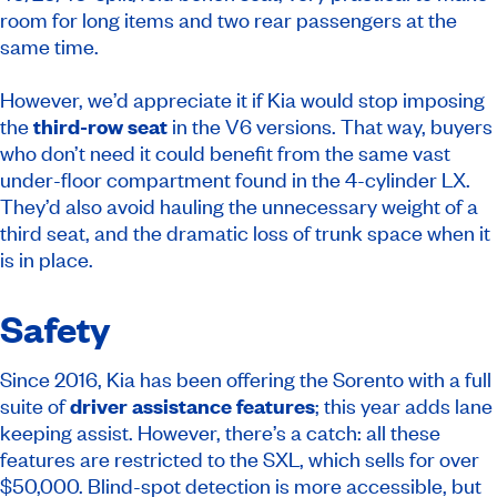
room for long items and two rear passengers at the
same time.
However, we’d appreciate it if Kia would stop imposing
the
third-row seat
in the V6 versions. That way, buyers
who don’t need it could benefit from the same vast
under-floor compartment found in the 4-cylinder LX.
They’d also avoid hauling the unnecessary weight of a
third seat, and the dramatic loss of trunk space when it
is in place.
Safety
Since 2016, Kia has been offering the Sorento with a full
suite of
driver assistance features
; this year adds lane
keeping assist. However, there’s a catch: all these
features are restricted to the SXL, which sells for over
$50,000. Blind-spot detection is more accessible, but