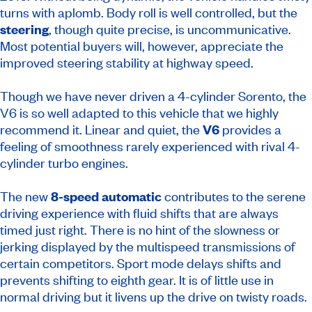
turns with aplomb. Body roll is well controlled, but the
steering
, though quite precise, is uncommunicative.
Most potential buyers will, however, appreciate the
improved steering stability at highway speed.
Though we have never driven a 4-cylinder Sorento, the
V6 is so well adapted to this vehicle that we highly
recommend it. Linear and quiet, the
V6
provides a
feeling of smoothness rarely experienced with rival 4-
cylinder turbo engines.
The new
8-speed automatic
contributes to the serene
driving experience with fluid shifts that are always
timed just right. There is no hint of the slowness or
jerking displayed by the multispeed transmissions of
certain competitors. Sport mode delays shifts and
prevents shifting to eighth gear. It is of little use in
normal driving but it livens up the drive on twisty roads.