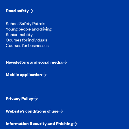
Road safety
School Safety Patrols
Young people and driving
Senior mobility
Courses for individuals
Courses for businesses
Newsletters and social media
Mobile application
Privacy Policy
Website’s conditions of use
Information Security and Phishing