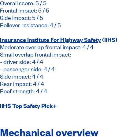
Overall score: 5 / 5
Frontal impact: 5 / 5
Side impact: 5 / 5
Rollover resistance: 4 / 5
Insurance Institute For Highway Safety
(IIHS)
Moderate overlap frontal impact: 4 / 4
Small overlap frontal impact:
- driver side: 4 / 4
- passenger side: 4 / 4
Side impact: 4 / 4
Rear impact: 4 / 4
Roof strength: 4 / 4
IIHS Top Safety Pick+
Mechanical overview