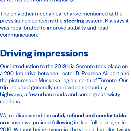
The only other mechanical change mentioned at the
press launch concerns the
steering
system. Kia says it
was recalibrated to improve stability and road
communication.
Driving impressions
Our introduction to the 2019 Kia Sorento took place on
a 280-km drive between Lester B. Pearson Airport and
the picturesque Muskoka region, north of Toronto. Our
trip included generally uncrowded secondary
highways, a few urban roads and some great twisty
sections.
We re-discovered the
solid, refined and comfortable
crossover we praised following its last full redesign, in
2016. Without being dynamic, the vehicle handles twisty