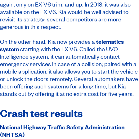
again, only on EX V6 trim, and up. In 2018, it was also
available on the LX V6. Kia would be well advised to
revisit its strategy; several competitors are more
generous in this respect.
On the other hand, Kia now provides a
telematics
system
starting with the LX V6. Called the UVO
Intelligence system, it can automatically contact
emergency services in case of a collision; paired with a
mobile application, it also allows you to start the vehicle
or unlock the doors remotely. Several automakers have
been offering such systems for a long time, but Kia
stands out by offering it at no extra cost for five years.
Crash test results
National Highway Traffic Safety Administration
(NHTSA)