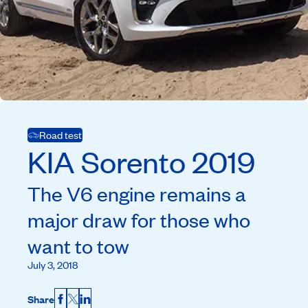
Road test
KIA
Sorento
2019
The V6 engine remains a
major draw for those who
want to tow
July 3, 2018
Share
Facebook
X
LinkedIn