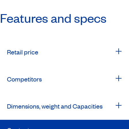
Features and specs
Retail price
Competitors
Dimensions, weight and Capacities