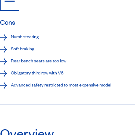
Cons
Numb steering
Soft braking
Rear bench seats are too low
Obligatory third row with V6
Advanced safety restricted to most expensive model
Overview