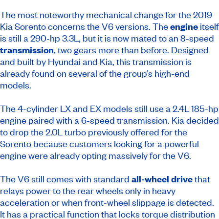
The most noteworthy mechanical change for the 2019
Kia Sorento concerns the V6 versions. The
engine
itself
is still a 290-hp 3.3L, but it is now mated to an 8-speed
transmission
, two gears more than before. Designed
and built by Hyundai and Kia, this transmission is
already found on several of the group’s high-end
models.
The 4-cylinder LX and EX models still use a 2.4L 185-hp
engine paired with a 6-speed transmission. Kia decided
to drop the 2.0L turbo previously offered for the
Sorento because customers looking for a powerful
engine were already opting massively for the V6.
The V6 still comes with standard
all-wheel drive
that
relays power to the rear wheels only in heavy
acceleration or when front-wheel slippage is detected.
It has a practical function that locks torque distribution