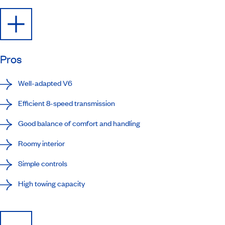
Pros
Well-adapted V6
Efficient 8-speed transmission
Good balance of comfort and handling
Roomy interior
Simple controls
High towing capacity