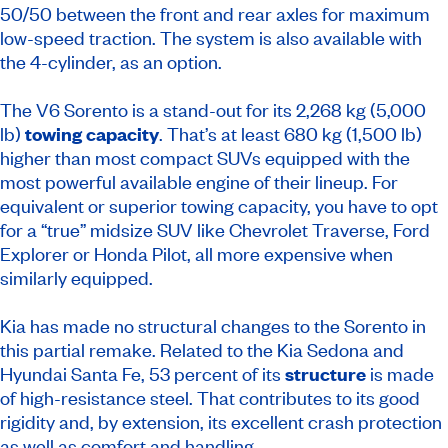
50/50 between the front and rear axles for maximum
low-speed traction. The system is also available with
the 4-cylinder, as an option.
The V6 Sorento is a stand-out for its 2,268 kg (5,000
lb)
towing capacity
. That’s at least 680 kg (1,500 lb)
higher than most compact SUVs equipped with the
most powerful available engine of their lineup. For
equivalent or superior towing capacity, you have to opt
for a “true” midsize SUV like Chevrolet Traverse, Ford
Explorer or Honda Pilot, all more expensive when
similarly equipped.
Kia has made no structural changes to the Sorento in
this partial remake. Related to the Kia Sedona and
Hyundai Santa Fe, 53 percent of its
structure
is made
of high-resistance steel. That contributes to its good
rigidity and, by extension, its excellent crash protection
as well as comfort and handling.