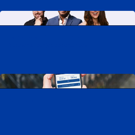
Working at CAA-Quebec
Discover all our job opportunities
Download the CAA Mobile app