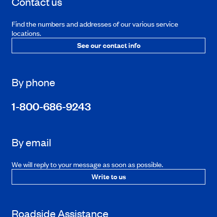
Contact us
Find the numbers and addresses of our various service
locations.
See our contact info
By phone
1-800-686-9243
By email
We will reply to your message as soon as possible.
Write to us
Roadside Assistance