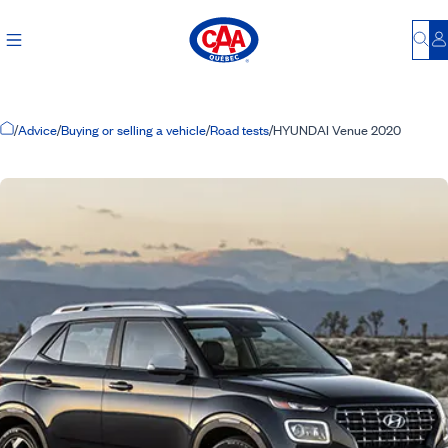
Bu
L
Home Page
/
Advice
/
Buying or selling a vehicle
/
Road tests
/
HYUNDAI Venue 2020