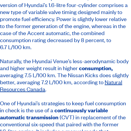
version of Hyundai’s 1.6-litre four-cylinder comprises a
new type of variable valve timing designed mainly to
promote fuel efficiency. Power is slightly lower relative
to the former generation of the engine, whereas in the
case of the Accent automatic, the combined
consumption rating decreased by 8 percent, to
6.7 L/100 km.
Naturally, the Hyundai Venue’s less-aerodynamic body
and higher weight result in higher
consumption,
averaging 7.5 L/100 km. The Nissan Kicks does slightly
better, averaging 7.2 L/100 km, according to
Natural
Resources Canada
.
One of Hyundai’s strategies to keep fuel consumption
in check is the use of a
continuously variable
automatic transmission
(CVT) in replacement of the
conventional six-speed that paired with the former