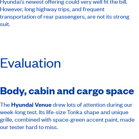
Hyundai’s newest offering could very well fit the bill.
However, long highway trips, and frequent
transportation of rear passengers, are not its strong
suit.
Evaluation
Body, cabin and cargo space
The
Hyundai Venue
drew lots of attention during our
week-long test. Its life-size Tonka shape and unique
grille, combined with space-green accent paint, made
our tester hard to miss.