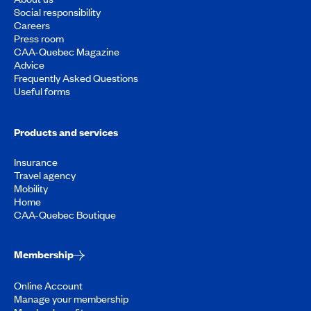
Social responsibility
Careers
Press room
CAA-Quebec Magazine
Advice
Frequently Asked Questions
Useful forms
Products and services
Insurance
Travel agency
Mobility
Home
CAA-Quebec Boutique
Membership
Online Account
Manage your membership