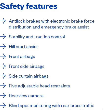
Safety features
Antilock brakes with electronic brake force
distribution and emergency brake assist
Stability and traction control
Hill start assist
Front airbags
Front side airbags
Side curtain airbags
Five adjustable head restraints
Rearview camera
Blind spot monitoring with rear cross traffic