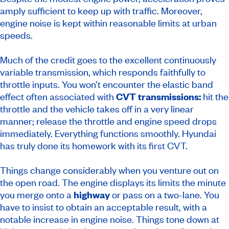
amply sufficient to keep up with traffic. Moreover,
engine noise is kept within reasonable limits at urban
speeds.
Much of the credit goes to the excellent continuously
variable transmission, which responds faithfully to
throttle inputs. You won’t encounter the elastic band
effect often associated with
CVT transmissions:
hit the
throttle and the vehicle takes off in a very linear
manner; release the throttle and engine speed drops
immediately. Everything functions smoothly. Hyundai
has truly done its homework with its first CVT.
Things change considerably when you venture out on
the open road. The engine displays its limits the minute
you merge onto a
highway
or pass on a two-lane. You
have to insist to obtain an acceptable result, with a
notable increase in engine noise. Things tone down at