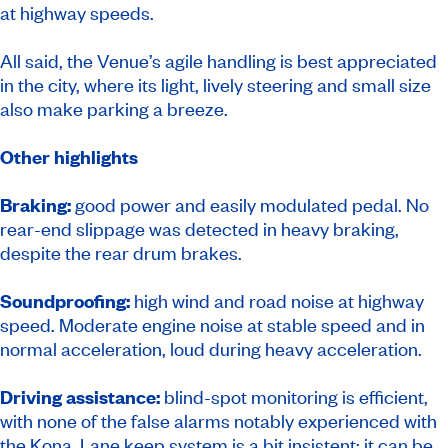
at highway speeds.
All said, the Venue’s agile handling is best appreciated
in the city, where its light, lively steering and small size
also make parking a breeze.
Other highlights
Braking:
good power and easily modulated pedal. No
rear-end slippage was detected in heavy braking,
despite the rear drum brakes.
Soundproofing:
high wind and road noise at highway
speed. Moderate engine noise at stable speed and in
normal acceleration, loud during heavy acceleration.
Driving assistance:
blind-spot monitoring is efficient,
with none of the false alarms notably experienced with
the Kona. Lane keep system is a bit insistent; it can be