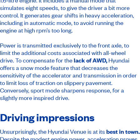
1.6‑litre engine. It includes a manual mode that
simulates eight speeds, to give the driver a bit more
control. It generates gear shifts in heavy acceleration,
including in automatic mode, to avoid running the
engine at high rpm’s too long.
Power is transmitted exclusively to the front axle, to
limit the additional costs associated with all-wheel
drive. To compensate for the
lack of AWD,
Hyundai
offers a snow mode feature that decreases the
sensitivity of the accelerator and transmission in order
to limit loss of traction on slippery pavement.
Conversely, sport mode sharpens response, for a
slightly more inspired drive.
Driving impressions
Unsurprisingly, the Hyundai Venue is at its
best in town.
Despite the modest engine power, acceleration proves