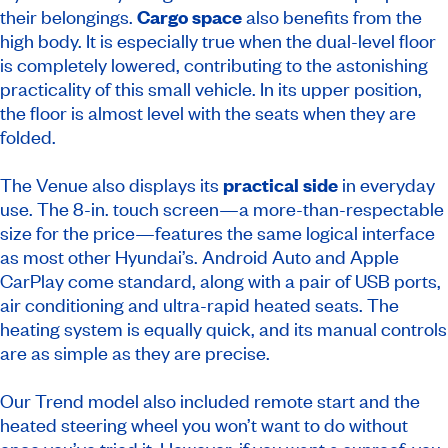
their belongings.
Cargo space
also benefits from the
high body. It is especially true when the dual-level floor
is completely lowered, contributing to the astonishing
practicality of this small vehicle. In its upper position,
the floor is almost level with the seats when they are
folded.
The Venue also displays its
practical side
in everyday
use. The 8-in. touch screen—a more-than-respectable
size for the price—features the same logical interface
as most other Hyundai’s. Android Auto and Apple
CarPlay come standard, along with a pair of USB ports,
air conditioning and ultra-rapid heated seats. The
heating system is equally quick, and its manual controls
are as simple as they are precise.
Our Trend model also included remote start and the
heated steering wheel you won’t want to do without