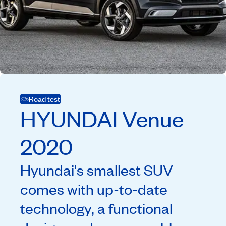
Road test
HYUNDAI
Venue
2020
Hyundai's smallest SUV
comes with up-to-date
technology, a functional