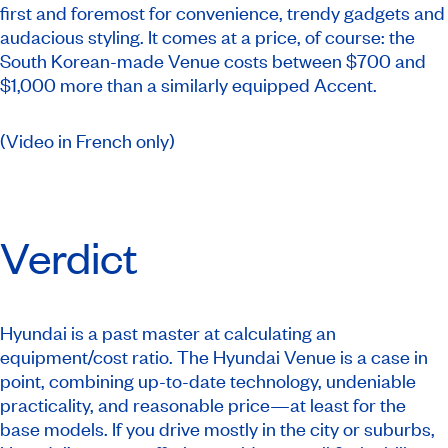
first and foremost for convenience, trendy gadgets and
audacious styling. It comes at a price, of course: the
South Korean-made Venue costs between $700 and
$1,000 more than a similarly equipped Accent.
(Video in French only)
Verdict
Hyundai is a past master at calculating an
equipment/cost ratio. The Hyundai Venue is a case in
point, combining up-to-date technology, undeniable
practicality, and reasonable price—at least for the
base models. If you drive mostly in the city or suburbs,