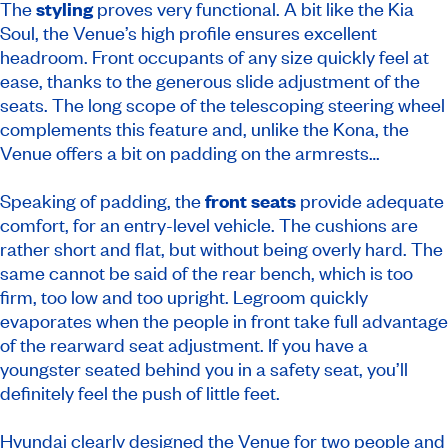
The
styling
proves very functional. A bit like the Kia
Soul, the Venue’s high profile ensures excellent
headroom. Front occupants of any size quickly feel at
ease, thanks to the generous slide adjustment of the
seats. The long scope of the telescoping steering wheel
complements this feature and, unlike the Kona, the
Venue offers a bit on padding on the armrests…
Speaking of padding, the
front seats
provide adequate
comfort, for an entry-level vehicle. The cushions are
rather short and flat, but without being overly hard. The
same cannot be said of the rear bench, which is too
firm, too low and too upright. Legroom quickly
evaporates when the people in front take full advantage
of the rearward seat adjustment. If you have a
youngster seated behind you in a safety seat, you’ll
definitely feel the push of little feet.
Hyundai clearly designed the Venue for two people and