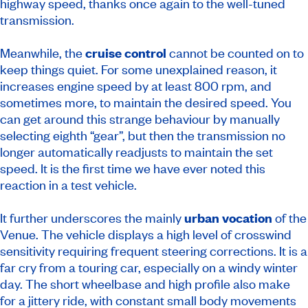
highway speed, thanks once again to the well-tuned
transmission.
Meanwhile, the
cruise control
cannot be counted on to
keep things quiet. For some unexplained reason, it
increases engine speed by at least 800 rpm, and
sometimes more, to maintain the desired speed. You
can get around this strange behaviour by manually
selecting eighth “gear”, but then the transmission no
longer automatically readjusts to maintain the set
speed. It is the first time we have ever noted this
reaction in a test vehicle.
It further underscores the mainly
urban vocation
of the
Venue. The vehicle displays a high level of crosswind
sensitivity requiring frequent steering corrections. It is a
far cry from a touring car, especially on a windy winter
day. The short wheelbase and high profile also make
for a jittery ride, with constant small body movements