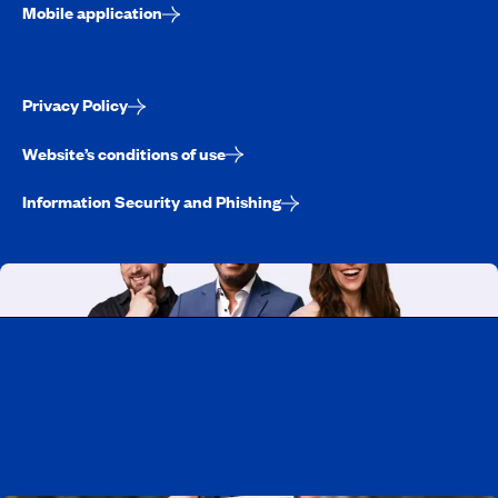
Mobile application
Privacy Policy
Website’s conditions of use
Information Security and Phishing
Working at CAA-Quebec
Discover all our job opportunities