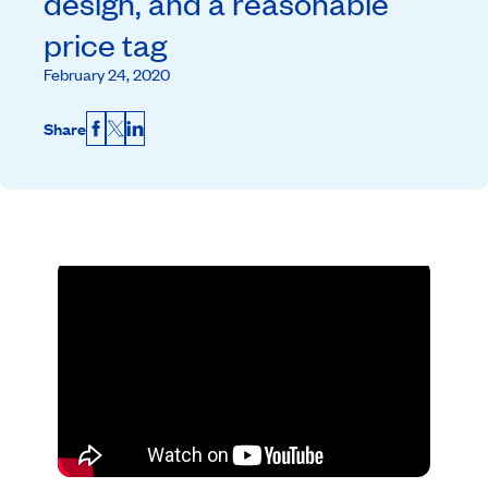
design, and a reasonable
price tag
February 24, 2020
Share
Facebook
X
LinkedIn