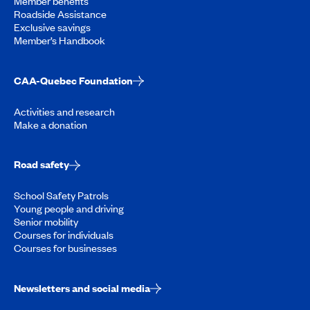
Member benefits
Roadside Assistance
Exclusive savings
Member’s Handbook
CAA-Quebec Foundation
Activities and research
Make a donation
Road safety
School Safety Patrols
Young people and driving
Senior mobility
Courses for individuals
Courses for businesses
Newsletters and social media