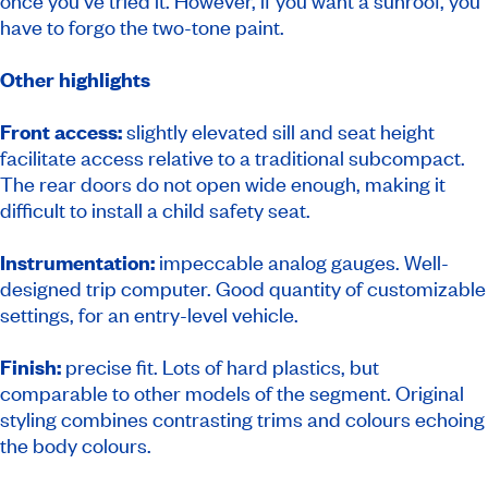
once you’ve tried it. However, if you want a sunroof, you
have to forgo the two-tone paint.
Other highlights
Front access:
slightly elevated sill and seat height
facilitate access relative to a traditional subcompact.
The rear doors do not open wide enough, making it
difficult to install a child safety seat.
Instrumentation:
impeccable analog gauges. Well-
designed trip computer. Good quantity of customizable
settings, for an entry-level vehicle.
Finish:
precise fit. Lots of hard plastics, but
comparable to other models of the segment. Original
styling combines contrasting trims and colours echoing
the body colours.