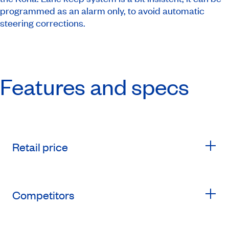
programmed as an alarm only, to avoid automatic
steering corrections.
Features and specs
Retail price
Competitors