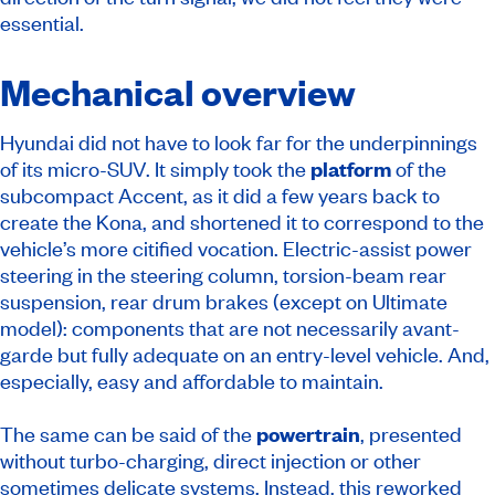
essential.
Mechanical overview
Hyundai did not have to look far for the underpinnings
of its micro-SUV. It simply took the
platform
of the
subcompact Accent, as it did a few years back to
create the Kona, and shortened it to correspond to the
vehicle’s more citified vocation. Electric-assist power
steering in the steering column, torsion-beam rear
suspension, rear drum brakes (except on Ultimate
model): components that are not necessarily avant-
garde but fully adequate on an entry-level vehicle. And,
especially, easy and affordable to maintain.
The same can be said of the
powertrain
, presented
without turbo-charging, direct injection or other
sometimes delicate systems. Instead, this reworked