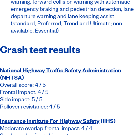
warning, forward collision warning with automatic
emergency braking and pedestrian detection, lane
departure warning and lane keeping assist
(standard, Preferred, Trend and Ultimate; non
available, Essential)
Crash test results
National Highway Traffic Safety Administration
(NHTSA)
Overall score: 4 / 5
Frontal impact: 4 / 5
Side impact: 5 / 5
Rollover resistance: 4 / 5
Insurance Institute For Highway Safety
(IIHS)
Moderate overlap frontal impact: 4 / 4