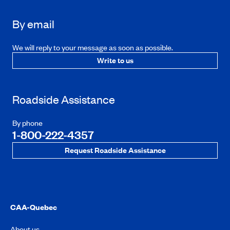
By email
We will reply to your message as soon as possible.
Write to us
Roadside Assistance
By phone
1-800-222-4357
Request Roadside Assistance
CAA-Quebec
About us