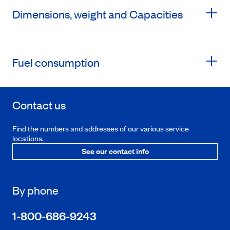
Dimensions, weight and Capacities
Fuel consumption
Contact us
Find the numbers and addresses of our various service
locations.
See our contact info
By phone
1-800-686-9243