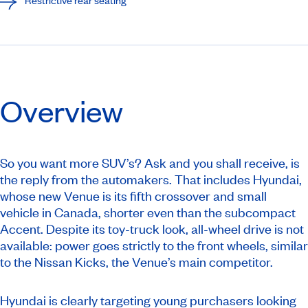
Overview
So you want more SUV’s? Ask and you shall receive, is
the reply from the automakers. That includes Hyundai,
whose new Venue is its fifth crossover and small
vehicle in Canada, shorter even than the subcompact
Accent. Despite its toy-truck look, all-wheel drive is not
available: power goes strictly to the front wheels, similar
to the Nissan Kicks, the Venue’s main competitor.
Hyundai is clearly targeting young purchasers looking