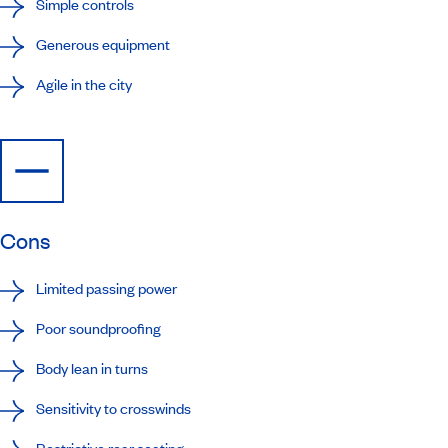
Simple controls
Generous equipment
Agile in the city
Cons
Limited passing power
Poor soundproofing
Body lean in turns
Sensitivity to crosswinds
Restrictive rear seating