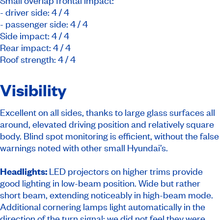
Small overlap frontal impact:
- driver side: 4 / 4
- passenger side: 4 / 4
Side impact: 4 / 4
Rear impact: 4 / 4
Roof strength: 4 / 4
Visibility
Excellent on all sides, thanks to large glass surfaces all
around, elevated driving position and relatively square
body. Blind spot monitoring is efficient, without the false
warnings noted with other small Hyundai’s.
Headlights:
LED projectors on higher trims provide
good lighting in low-beam position. Wide but rather
short beam, extending noticeably in high-beam mode.
Additional cornering lamps light automatically in the
direction of the turn signal; we did not feel they were