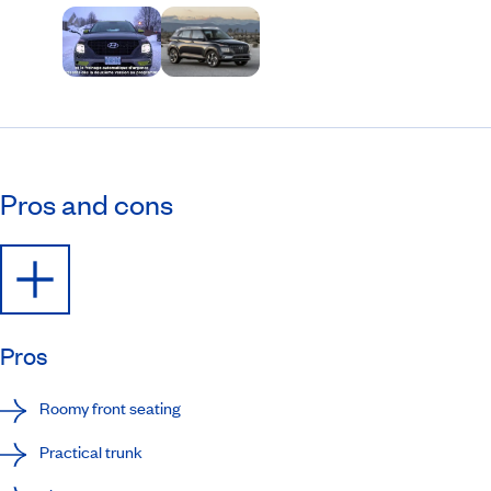
Pros and cons
Pros
Roomy front seating
Practical trunk