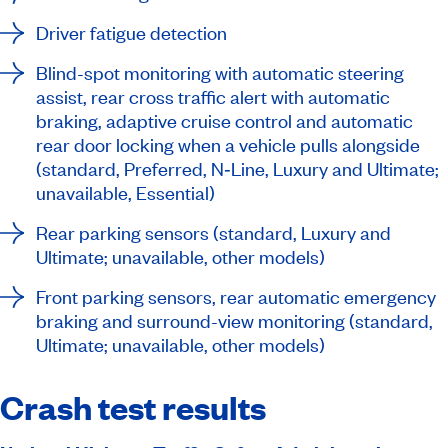
Driver fatigue detection
Blind-spot monitoring with automatic steering
assist, rear cross traffic alert with automatic
braking, adaptive cruise control and automatic
rear door locking when a vehicle pulls alongside
(standard, Preferred, N‑Line, Luxury and Ultimate;
unavailable, Essential)
Rear parking sensors (standard, Luxury and
Ultimate; unavailable, other models)
Front parking sensors, rear automatic emergency
braking and surround-view monitoring (standard,
Ultimate; unavailable, other models)
Crash test results