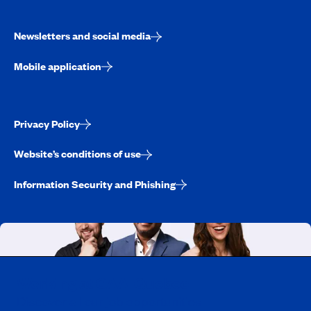
Newsletters and social media
Mobile application
Privacy Policy
Website’s conditions of use
Information Security and Phishing
Working at CAA-Quebec
Discover all our job opportunities