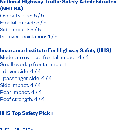
National Highway Traffic Safety Administration
(NHTSA)
Overall score: 5 / 5
Frontal impact: 5 / 5
Side impact: 5 / 5
Rollover resistance: 4 / 5
Insurance Institute For Highway Safety
(IIHS)
Moderate overlap frontal impact: 4 / 4
Small overlap frontal impact:
- driver side: 4 / 4
- passenger side: 4 / 4
Side impact: 4 / 4
Rear impact: 4 / 4
Roof strength: 4 / 4
IIHS Top Safety Pick
+