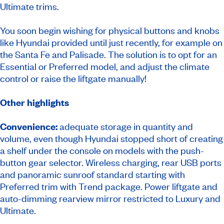
Ultimate trims.
You soon begin wishing for physical buttons and knobs
like Hyundai provided until just recently, for example on
the Santa Fe and Palisade. The solution is to opt for an
Essential or Preferred model, and adjust the climate
control or raise the liftgate manually!
Other highlights
Convenience:
adequate storage in quantity and
volume, even though Hyundai stopped short of creating
a shelf under the console on models with the push-
button gear selector. Wireless charging, rear USB ports
and panoramic sunroof standard starting with
Preferred trim with Trend package. Power liftgate and
auto-dimming rearview mirror restricted to Luxury and
Ultimate.