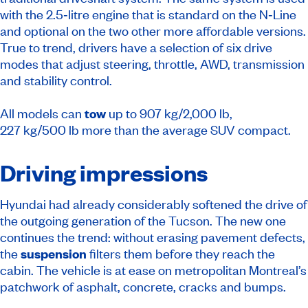
with the 2.5‑litre engine that is standard on the N‑Line
and optional on the two other more affordable versions.
True to trend, drivers have a selection of six drive
modes that adjust steering, throttle, AWD, transmission
and stability control.
All models can
tow
up to 907 kg/2,000 lb,
227 kg/500 lb more than the average SUV compact.
Driving impressions
Hyundai had already considerably softened the drive of
the outgoing generation of the Tucson. The new one
continues the trend: without erasing pavement defects,
the
suspension
filters them before they reach the
cabin. The vehicle is at ease on metropolitan Montreal’s
patchwork of asphalt, concrete, cracks and bumps.