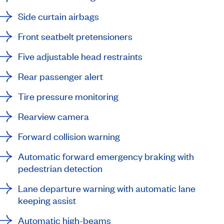
Side curtain airbags
Front seatbelt pretensioners
Five adjustable head restraints
Rear passenger alert
Tire pressure monitoring
Rearview camera
Forward collision warning
Automatic forward emergency braking with
pedestrian detection
Lane departure warning with automatic lane
keeping assist
Automatic high-beams