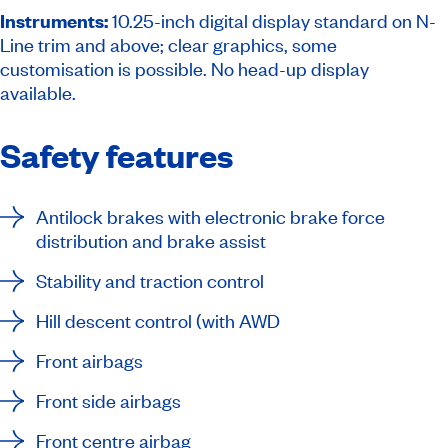
Instruments:
10.25-inch digital display standard on N-
Line trim and above; clear graphics, some
customisation is possible. No head-up display
available.
Safety features
Antilock brakes with electronic brake force
distribution and brake assist
Stability and traction control
Hill descent control (with AWD
Front airbags
Front side airbags
Front centre airbag