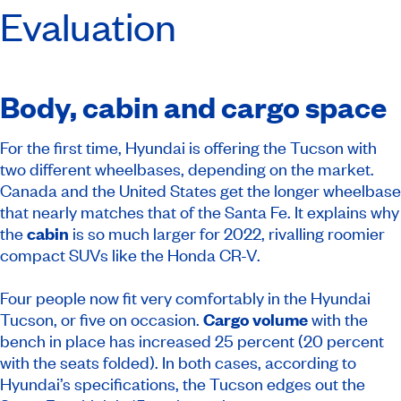
Evaluation
Body, cabin and cargo space
For the first time, Hyundai is offering the Tucson with
two different wheelbases, depending on the market.
Canada and the United States get the longer wheelbase
that nearly matches that of the Santa Fe. It explains why
the
cabin
is so much larger for 2022, rivalling roomier
compact SUVs like the Honda CR-V.
Four people now fit very comfortably in the Hyundai
Tucson, or five on occasion.
Cargo volume
with the
bench in place has increased 25 percent (20 percent
with the seats folded). In both cases, according to
Hyundai’s specifications, the Tucson edges out the