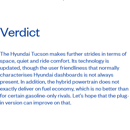
Verdict
The Hyundai Tucson makes further strides in terms of
space, quiet and ride comfort. Its technology is
updated, though the user friendliness that normally
characterises Hyundai dashboards is not always
present. In addition, the hybrid powertrain does not
exactly deliver on fuel economy, which is no better than
for certain gasoline-only rivals. Let’s hope that the plug-
in version can improve on that.