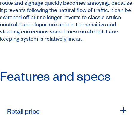
route and signage quickly becomes annoying, because
it prevents following the natural flow of traffic. It can be
switched off but no longer reverts to classic cruise
control. Lane departure alert is too sensitive and
steering corrections sometimes too abrupt. Lane
keeping system is relatively linear.
Features and specs
Retail price