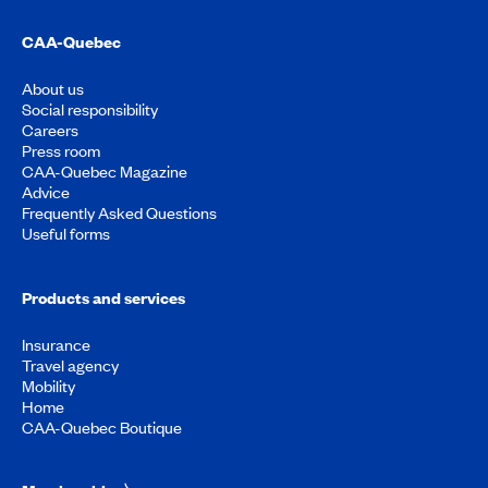
CAA-Quebec
About us
Social responsibility
Careers
Press room
CAA-Quebec Magazine
Advice
Frequently Asked Questions
Useful forms
Products and services
Insurance
Travel agency
Mobility
Home
CAA-Quebec Boutique