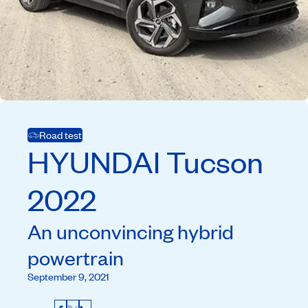
Road test
HYUNDAI
Tucson
2022
An unconvincing hybrid
powertrain
September 9, 2021