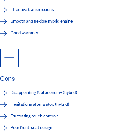
Effective transmissions
Smooth and flexible hybrid engine
Good warranty
Cons
Disappointing fuel economy (hybrid)
Hesitations after a stop (hybrid)
Frustrating touch controls
Poor front-seat design