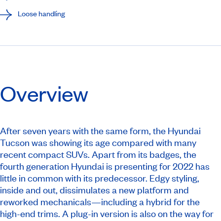
Loose handling
Overview
After seven years with the same form, the Hyundai
Tucson was showing its age compared with many
recent compact SUVs. Apart from its badges, the
fourth generation Hyundai is presenting for 2022 has
little in common with its predecessor. Edgy styling,
inside and out, dissimulates a new platform and
reworked mechanicals—including a hybrid for the
high-end trims. A plug-in version is also on the way for