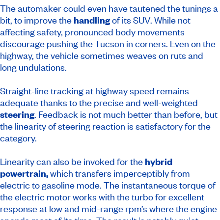
The automaker could even have tautened the tunings a
bit, to improve the
handling
of its SUV. While not
affecting safety, pronounced body movements
discourage pushing the Tucson in corners. Even on the
highway, the vehicle sometimes weaves on ruts and
long undulations.
Straight-line tracking at highway speed remains
adequate thanks to the precise and well-weighted
steering
. Feedback is not much better than before, but
the linearity of steering reaction is satisfactory for the
category.
Linearity can also be invoked for the
hybrid
powertrain,
which transfers imperceptibly from
electric to gasoline mode. The instantaneous torque of
the electric motor works with the turbo for excellent
response at low and mid-range rpm’s where the engine