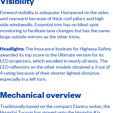
Visibility
Forward visibility is adequate. Hampered on the sides
and rearward because of thick roof pillars and high
side windowsills. Essential trim has no blind-spot
monitoring to facilitate lane changes but has the same
large outside mirrors as the other trims.
Headlights:
The Insurance Institute for Highway Safety
awarded its top score to the Ultimate version for its
LED projectors, which excelled in nearly all tests. The
LED reflectors on the other models obtained a 3 out of
4 rating because of their shorter lighted distance,
especially in a left turn.
Mechanical overview
Traditionally based on the compact Elantra sedan, the
Hyundai Tucson has moved onto the Hyundai-Kia