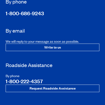
By phone
1-800-686-9243
By email
We will reply to your message as soon as possible.
Write to us
Roadside Assistance
By phone
1-800-222-4357
Request Roadside Assistance