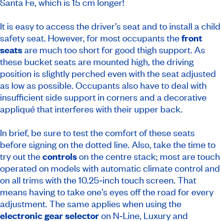
Santa Fe, which is 15 cm longer!
It is easy to access the driver’s seat and to install a child
safety seat. However, for most occupants the
front
seats
are much too short for good thigh support. As
these bucket seats are mounted high, the driving
position is slightly perched even with the seat adjusted
as low as possible. Occupants also have to deal with
insufficient side support in corners and a decorative
appliqué that interferes with their upper back.
In brief, be sure to test the comfort of these seats
before signing on the dotted line. Also, take the time to
try out the
controls
on the centre stack; most are touch
operated on models with automatic climate control and
on all trims with the 10.25‑inch touch screen. That
means having to take one’s eyes off the road for every
adjustment. The same applies when using the
electronic gear selector
on N‑Line, Luxury and