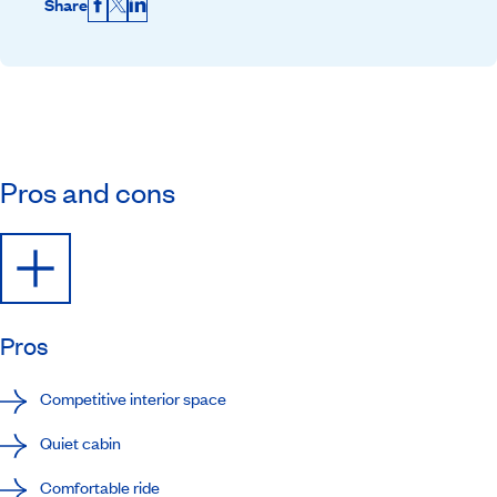
Share
Facebook
X
LinkedIn
Pros and cons
Pros
Competitive interior space
Quiet cabin
Comfortable ride