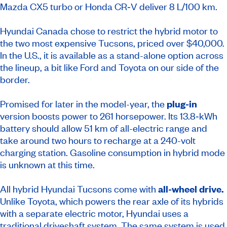
Mazda CX­5 turbo or Honda CR‑V deliver 8 L/100 km.
Hyundai Canada chose to restrict the hybrid motor to
the two most expensive Tucsons, priced over $40,000.
In the U.S., it is available as a stand-alone option across
the lineup, a bit like Ford and Toyota on our side of the
border.
Promised for later in the model-year, the
plug-in
version boosts power to 261 horsepower. Its 13.8‑kWh
battery should allow 51 km of all-electric range and
take around two hours to recharge at a 240-volt
charging station. Gasoline consumption in hybrid mode
is unknown at this time.
All hybrid Hyundai Tucsons come with
all-wheel drive.
Unlike Toyota, which powers the rear axle of its hybrids
with a separate electric motor, Hyundai uses a
traditional driveshaft system. The same system is used