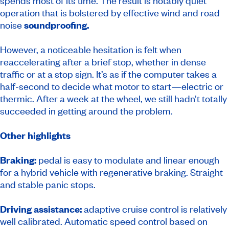
spends most of its time. The result is notably quiet
operation that is bolstered by effective wind and road
noise
soundproofing.
However, a noticeable hesitation is felt when
reaccelerating after a brief stop, whether in dense
traffic or at a stop sign. It’s as if the computer takes a
half-second to decide what motor to start—electric or
thermic. After a week at the wheel, we still hadn’t totally
succeeded in getting around the problem.
Other highlights
Braking:
pedal is easy to modulate and linear enough
for a hybrid vehicle with regenerative braking. Straight
and stable panic stops.
Driving assistance:
adaptive cruise control is relatively
well calibrated. Automatic speed control based on