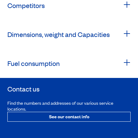
Competitors
Dimensions, weight and Capacities
Fuel consumption
Contact us
Find the numbers and addresses of our various service
locations.
See our contact info