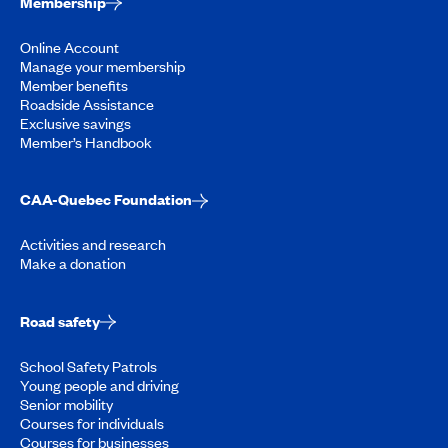
Membership
Online Account
Manage your membership
Member benefits
Roadside Assistance
Exclusive savings
Member’s Handbook
CAA-Quebec Foundation
Activities and research
Make a donation
Road safety
School Safety Patrols
Young people and driving
Senior mobility
Courses for individuals
Courses for businesses