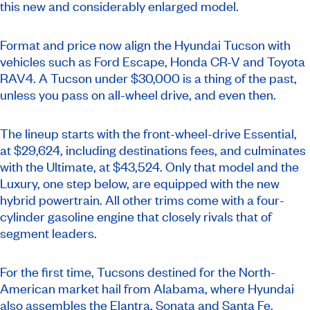
this new and considerably enlarged model.
Format and price now align the Hyundai Tucson with
vehicles such as Ford Escape, Honda CR-V and Toyota
RAV4. A Tucson under $30,000 is a thing of the past,
unless you pass on all-wheel drive, and even then.
The lineup starts with the front-wheel-drive Essential,
at $29,624, including destinations fees, and culminates
with the Ultimate, at $43,524. Only that model and the
Luxury, one step below, are equipped with the new
hybrid powertrain. All other trims come with a four-
cylinder gasoline engine that closely rivals that of
segment leaders.
For the first time, Tucsons destined for the North-
American market hail from Alabama, where Hyundai
also assembles the Elantra, Sonata and Santa Fe.