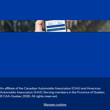
Download the CAA Mobile app
An affiliate of the Canadian Automobile Association (CAA) and American
Automobile Association (AAA). Serving members in the Province of Quebec.
© CAA‑Quebec 2026. All rights reserved.
Manage cookies