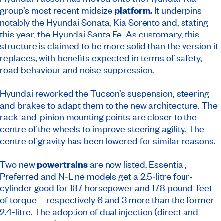
group’s most recent midsize
platform.
It underpins
notably the Hyundai Sonata, Kia Sorento and, stating
this year, the Hyundai Santa Fe. As customary, this
structure is claimed to be more solid than the version it
replaces, with benefits expected in terms of safety,
road behaviour and noise suppression.
Hyundai reworked the Tucson’s suspension, steering
and brakes to adapt them to the new architecture. The
rack-and-pinion mounting points are closer to the
centre of the wheels to improve steering agility. The
centre of gravity has been lowered for similar reasons.
Two new
powertrains
are now listed. Essential,
Preferred and N‑Line models get a 2.5‑litre four-
cylinder good for 187 horsepower and 178 pound-feet
of torque—respectively 6 and 3 more than the former
2.4‑litre. The adoption of dual injection (direct and