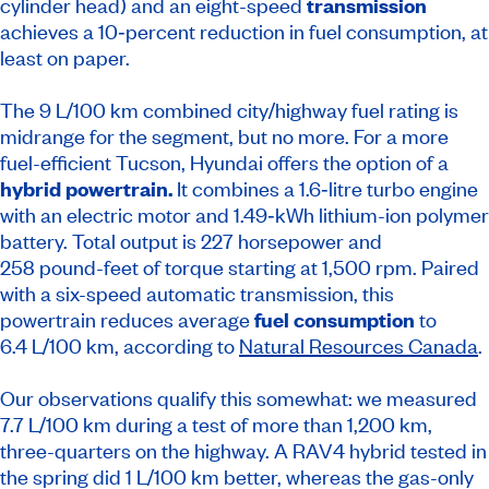
cylinder head) and an eight-speed
transmission
achieves a 10‑percent reduction in fuel consumption, at
least on paper.
The 9 L/100 km combined city/highway fuel rating is
midrange for the segment, but no more. For a more
fuel-efficient Tucson, Hyundai offers the option of a
hybrid powertrain.
It combines a 1.6‑litre turbo engine
with an electric motor and 1.49‑kWh lithium-ion polymer
battery. Total output is 227 horsepower and
258 pound-feet of torque starting at 1,500 rpm. Paired
with a six-speed automatic transmission, this
powertrain reduces average
fuel consumption
to
6.4 L/100 km, according to
Natural Resources Canada
.
Our observations qualify this somewhat: we measured
7.7 L/100 km during a test of more than 1,200 km,
three-quarters on the highway. A RAV4 hybrid tested in
the spring did 1 L/100 km better, whereas the gas-only