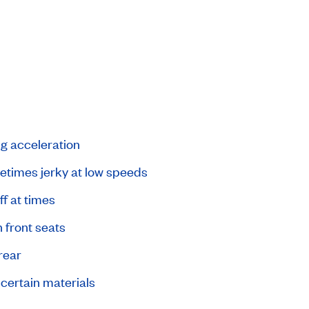
ng acceleration
times jerky at low speeds
ff at times
 front seats
rear
 certain materials