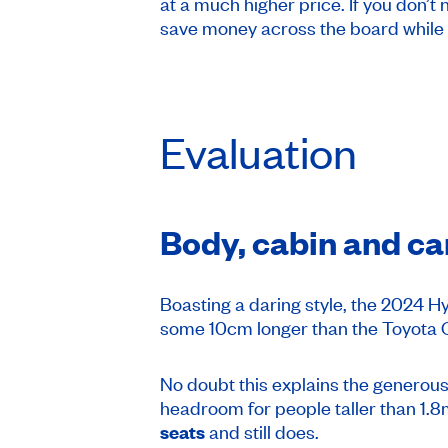
at a much higher price. If you don’t
save money across the board while
Evaluation
Body, cabin and ca
Boasting a daring style, the 2024 
some 10cm longer than the Toyota C
No doubt this explains the generou
headroom for people taller than 1.8m
seats
and still does.