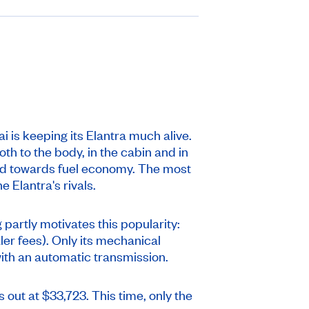
is keeping its Elantra much alive.
oth to the body, in the cabin and in
ared towards fuel economy. The most
 Elantra's rivals.
 partly motivates this popularity:
ler fees). Only its mechanical
ith an automatic transmission.
s out at $33,723. This time, only the