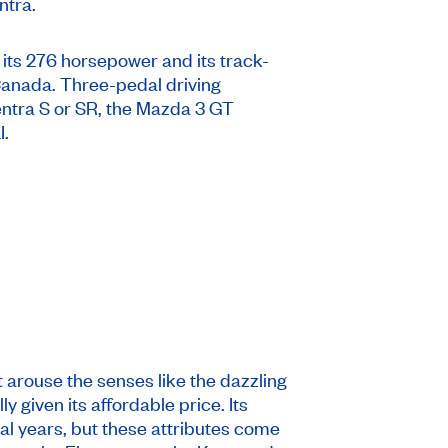
ntra.
 its 276 horsepower and its track-
 Canada. Three-pedal driving
entra S or SR, the Mazda 3 GT
I.
 arouse the senses like the dazzling
 given its affordable price. Its
ral years, but these attributes come