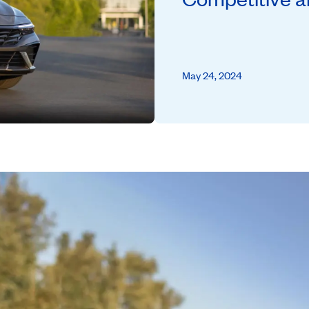
May 24, 2024