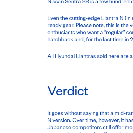
Nissan Sentra SR is a few hundred d
Even the cutting-edge Elantra N (in 
ready gear. Please note, this is the
enthusiasts who want a “regular” co
hatchback and, for the last time in
All Hyundai Elantras sold here are 
Verdict
It goes without saying that a mid-ra
N version. Over time, however, it ha
Japanese competitors still offer mor