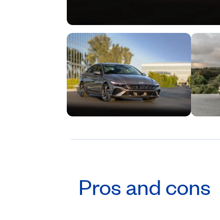
Pros and cons