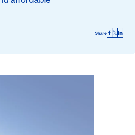
Share
Facebook
X
Linked