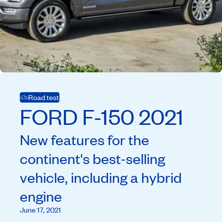
Road test
FORD
F-150
2021
New features for the
continent's best-selling
vehicle, including a hybrid
engine
June 17, 2021