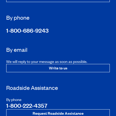
By phone
1-800-686-9243
By email
We will reply to your message as soon as possible.
Write to us
Roadside Assistance
By phone
1-800-222-4357
Request Roadside Assistance