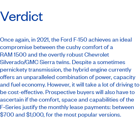
Verdict
Once again, in 2021, the Ford F-150 achieves an ideal
compromise between the cushy comfort of a
RAM 1500 and the overtly robust Chevrolet
Silverado/GMC Sierra twins. Despite a sometimes
pernickety transmission, the hybrid engine currently
offers an unparalleled combination of power, capacity
and fuel economy. However, it will take a lot of driving to
be cost-effective. Prospective buyers will also have to
ascertain if the comfort, space and capabilities of the
F‑Series justify the monthly lease payments: between
$700 and $1,000, for the most popular versions.