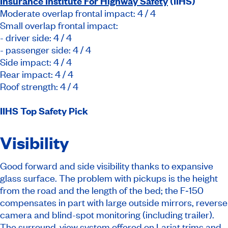
Insurance Institute For Highway Safety
(IIHS)
Moderate overlap frontal impact: 4 / 4
Small overlap frontal impact:
- driver side: 4 / 4
- passenger side: 4 / 4
Side impact: 4 / 4
Rear impact: 4 / 4
Roof strength: 4 / 4
IIHS Top Safety Pick
Visibility
Good forward and side visibility thanks to expansive
glass surface. The problem with pickups is the height
from the road and the length of the bed; the F‑150
compensates in part with large outside mirrors, reverse
camera and blind-spot monitoring (including trailer).
The surround-view system offered on Lariat trims and