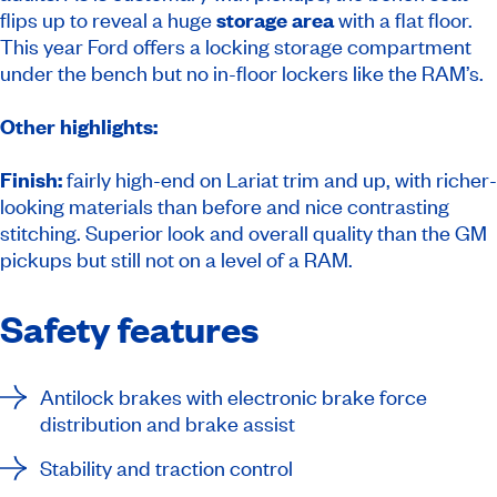
flips up to reveal a huge
storage area
with a flat floor.
This year Ford offers a locking storage compartment
under the bench but no in-floor lockers like the RAM’s.
Other highlights:
Finish:
fairly high-end on Lariat trim and up, with richer-
looking materials than before and nice contrasting
stitching. Superior look and overall quality than the GM
pickups but still not on a level of a RAM.
Safety features
Antilock brakes with electronic brake force
distribution and brake assist
Stability and traction control