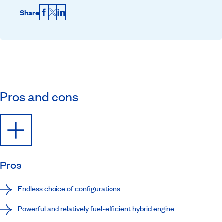
Share
Facebook
X
LinkedIn
Pros and cons
Pros
Endless choice of configurations
Powerful and relatively fuel-efficient hybrid engine