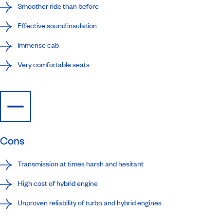
Smoother ride than before
Effective sound insulation
Immense cab
Very comfortable seats
Cons
Transmission at times harsh and hesitant
High cost of hybrid engine
Unproven reliability of turbo and hybrid engines