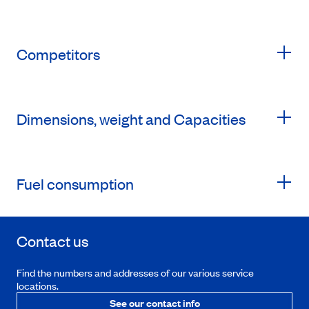
Competitors
Dimensions, weight and Capacities
Fuel consumption
Contact us
Find the numbers and addresses of our various service
locations.
See our contact info