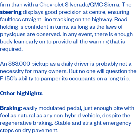
firm than with a Chevrolet Silverado/GMC Sierra. The
steering
displays good precision at centre, ensuring
faultless straight-line tracking on the highway. Road
holding is confident in turns, as long as the laws of
physiques are observed. In any event, there is enough
body lean early on to provide all the warning that is
required.
An $83,000 pickup as a daily driver is probably not a
necessity for many owners. But no one will question the
F-150’s ability to pamper its occupants on a long trip.
Other highlights
Braking:
easily modulated pedal, just enough bite with
feel as natural as any non-hybrid vehicle, despite the
regenerative braking. Stable and straight emergency
stops on dry pavement.