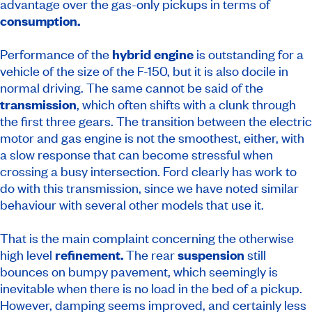
advantage over the gas-only pickups in terms of
consumption.
Performance of the
hybrid engine
is outstanding for a
vehicle of the size of the F-150, but it is also docile in
normal driving. The same cannot be said of the
transmission
, which often shifts with a clunk through
the first three gears. The transition between the electric
motor and gas engine is not the smoothest, either, with
a slow response that can become stressful when
crossing a busy intersection. Ford clearly has work to
do with this transmission, since we have noted similar
behaviour with several other models that use it.
That is the main complaint concerning the otherwise
high level
refinement.
The rear
suspension
still
bounces on bumpy pavement, which seemingly is
inevitable when there is no load in the bed of a pickup.
However, damping seems improved, and certainly less