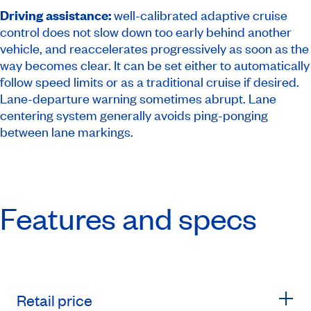
Driving assistance:
well-calibrated adaptive cruise
control does not slow down too early behind another
vehicle, and reaccelerates progressively as soon as the
way becomes clear. It can be set either to automatically
follow speed limits or as a traditional cruise if desired.
Lane-departure warning sometimes abrupt. Lane
centering system generally avoids ping-ponging
between lane markings.
Features and specs
Retail price