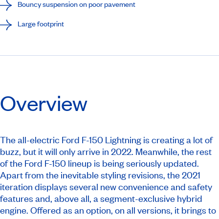
Bouncy suspension on poor pavement
Large footprint
Overview
The all-electric Ford F-150 Lightning is creating a lot of
buzz, but it will only arrive in 2022. Meanwhile, the rest
of the Ford F-150 lineup is being seriously updated.
Apart from the inevitable styling revisions, the 2021
iteration displays several new convenience and safety
features and, above all, a segment-exclusive hybrid
engine. Offered as an option, on all versions, it brings to