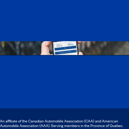
Working at CAA-Quebec
Discover all our job opportunities
Download the CAA Mobile app
An affiliate of the Canadian Automobile Association (CAA) and American
Automobile Association (AAA). Serving members in the Province of Quebec.