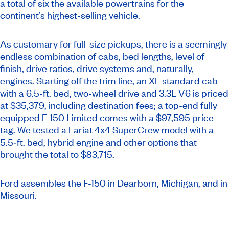
a total of six the available powertrains for the
continent’s highest-selling vehicle.
As customary for full-size pickups, there is a seemingly
endless combination of cabs, bed lengths, level of
finish, drive ratios, drive systems and, naturally,
engines. Starting off the trim line, an XL standard cab
with a 6.5-ft. bed, two-wheel drive and 3.3L V6 is priced
at $35,379, including destination fees; a top-end fully
equipped F-150 Limited comes with a $97,595 price
tag. We tested a Lariat 4x4 SuperCrew model with a
5.5‑ft. bed, hybrid engine and other options that
brought the total to $83,715.
Ford assembles the F-150 in Dearborn, Michigan, and in
Missouri.