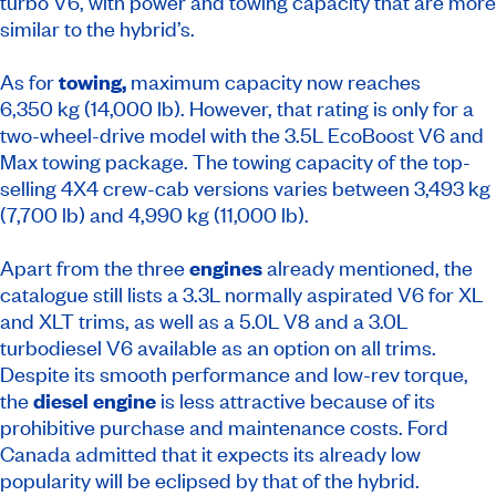
turbo V6, with power and towing capacity that are more
similar to the hybrid’s.
As for
towing,
maximum capacity now reaches
6,350 kg (14,000 lb). However, that rating is only for a
two-wheel-drive model with the 3.5L EcoBoost V6 and
Max towing package. The towing capacity of the top-
selling 4X4 crew-cab versions varies between 3,493 kg
(7,700 lb) and 4,990 kg (11,000 lb).
Apart from the three
engines
already mentioned, the
catalogue still lists a 3.3L normally aspirated V6 for XL
and XLT trims, as well as a 5.0L V8 and a 3.0L
turbodiesel V6 available as an option on all trims.
Despite its smooth performance and low-rev torque,
the
diesel engine
is less attractive because of its
prohibitive purchase and maintenance costs. Ford
Canada admitted that it expects its already low
popularity will be eclipsed by that of the hybrid.