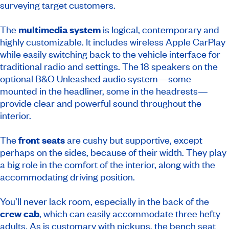
surveying target customers.
The
multimedia system
is logical, contemporary and
highly customizable. It includes wireless Apple CarPlay
while easily switching back to the vehicle interface for
traditional radio and settings. The 18 speakers on the
optional B&O Unleashed audio system—some
mounted in the headliner, some in the headrests—
provide clear and powerful sound throughout the
interior.
The
front seats
are cushy but supportive, except
perhaps on the sides, because of their width. They play
a big role in the comfort of the interior, along with the
accommodating driving position.
You’ll never lack room, especially in the back of the
crew cab
, which can easily accommodate three hefty
adults. As is customary with pickups, the bench seat