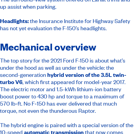
up assist when parking.
Headlights:
the Insurance Institute for Highway Safety
has not yet evaluation the F-150’s headlights.
Mechanical overview
The top story for the 2021 Ford F-150 is about what’s
under the hood as well as under the vehicle: the
second-generation
hybrid version of the 3.5L twin-
turbo V6
, which first appeared for model-year 2017.
The electric motor and 1.5-kWh lithium-ion battery
boost power to 430 hp and torque to a maximum of
570 lb‑ft. No F‑150 has ever delivered that much
torque, not even the thunderous Raptor.
The hybrid engine is paired with a special version of the
10-speed
automatic transmission
that now comes