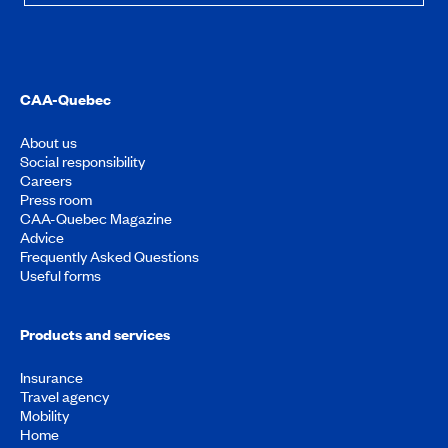
CAA-Quebec
About us
Social responsibility
Careers
Press room
CAA-Quebec Magazine
Advice
Frequently Asked Questions
Useful forms
Products and services
Insurance
Travel agency
Mobility
Home