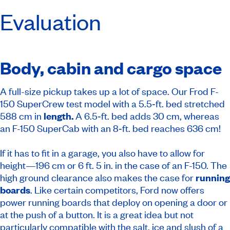
Evaluation
Body, cabin and cargo space
A full-size pickup takes up a lot of space. Our Frod F-
150 SuperCrew test model with a 5.5‑ft. bed stretched
588 cm in
length.
A 6.5‑ft. bed adds 30 cm, whereas
an F-150 SuperCab with an 8‑ft. bed reaches 636 cm!
If it has to fit in a garage, you also have to allow for
height—196 cm or 6 ft. 5 in. in the case of an F-150. The
high ground clearance also makes the case for
running
boards
. Like certain competitors, Ford now offers
power running boards that deploy on opening a door or
at the push of a button. It is a great idea but not
particularly compatible with the salt, ice and slush of a