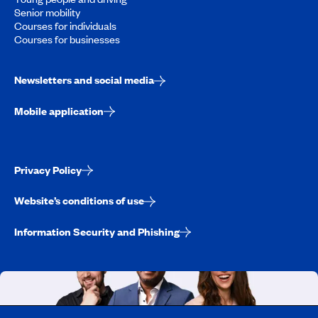
Senior mobility
Courses for individuals
Courses for businesses
Newsletters and social media
Mobile application
Privacy Policy
Website’s conditions of use
Information Security and Phishing