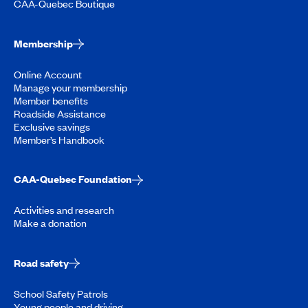
CAA-Quebec Boutique
Membership
Online Account
Manage your membership
Member benefits
Roadside Assistance
Exclusive savings
Member’s Handbook
CAA-Quebec Foundation
Activities and research
Make a donation
Road safety
School Safety Patrols
Young people and driving