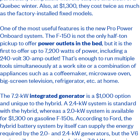
Quebec winter. Also, at $1,300, they cost twice as much
as the factory-installed fixed models.
One of the most useful features is the new Pro Power
Onboard system. The F‑150 is not the only half-ton
pickup to offer
power outlets in the bed
, but it is the
first to offer up to 7,200 watts of power, including a
240-volt 30-amp outlet! That’s enough to run multiple
tools simultaneously at a work site or a combination of
appliances such as a coffeemaker, microwave oven,
big-screen television, refrigerator, etc. at home.
The 7.2-kW
integrated generator
is a $1,000 option
and unique to the hybrid. A 2.4‑kW system is standard
with the hybrid, whereas a 2.0‑kW system is available
for $1,300 on gasoline F-150s. According to Ford, the
hybrid battery system by itself can supply the energy
required by the 2.0- and 2.4-kW generators, but the V6