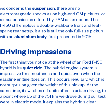
As concerns the
suspension
, there are no
electromagnetic shocks as on high-end GM pickups, or
air suspension as offered by RAM as an option. The
F‑150 still employs a double-wishbone front and leaf-
spring rear setup. It also is still the only full-size pickup
with an
aluminium body
, first presented in 2015.
Driving impressions
The first thing you notice at the wheel of an Ford F-150
hybrid is its
quiet ride
. The hybrid engine system is
impressive for smoothness and quiet, even when the
gasoline engine goes on. This occurs regularly, which is
not surprising given the weight of this pickup. At the
same time, it switches off quite often in urban driving, to
a point where 65 of the 751 km we drove during our test
were in electric mode. It explains the hybrid’s clear