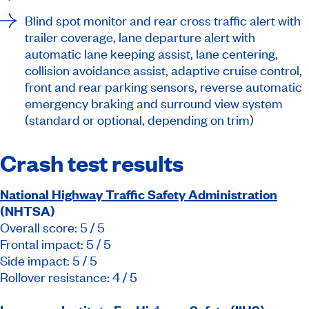
Blind spot monitor and rear cross traffic alert with
trailer coverage, lane departure alert with
automatic lane keeping assist, lane centering,
collision avoidance assist, adaptive cruise control,
front and rear parking sensors, reverse automatic
emergency braking and surround view system
(standard or optional, depending on trim)
Crash test results
National Highway Traffic Safety Administration
(NHTSA)
Overall score: 5 / 5
Frontal impact: 5 / 5
Side impact: 5 / 5
Rollover resistance: 4 / 5