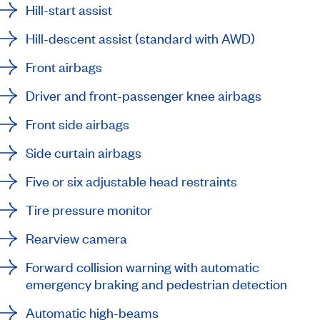
Hill-start assist
Hill-descent assist (standard with AWD)
Front airbags
Driver and front-passenger knee airbags
Front side airbags
Side curtain airbags
Five or six adjustable head restraints
Tire pressure monitor
Rearview camera
Forward collision warning with automatic
emergency braking and pedestrian detection
Automatic high-beams