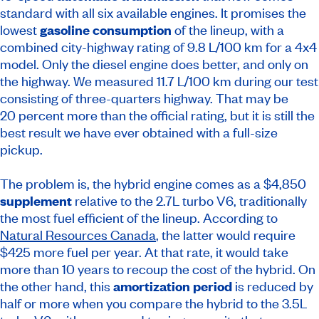
standard with all six available engines. It promises the
lowest
gasoline consumption
of the lineup, with a
combined city-highway rating of 9.8 L/100 km for a 4x4
model. Only the diesel engine does better, and only on
the highway. We measured 11.7 L/100 km during our test
consisting of three-quarters highway. That may be
20 percent more than the official rating, but it is still the
best result we have ever obtained with a full-size
pickup.
The problem is, the hybrid engine comes as a $4,850
supplement
relative to the 2.7L turbo V6, traditionally
the most fuel efficient of the lineup. According to
Natural Resources Canada
, the latter would require
$425 more fuel per year. At that rate, it would take
more than 10 years to recoup the cost of the hybrid. On
the other hand, this
amortization period
is reduced by
half or more when you compare the hybrid to the 3.5L