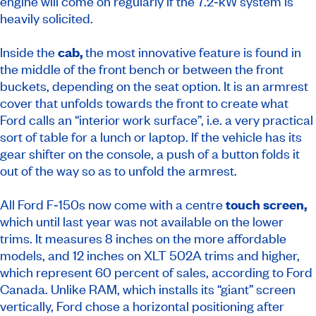
engine will come on regularly if the 7.2‑kW system is
heavily solicited.
Inside the
cab,
the most innovative feature is found in
the middle of the front bench or between the front
buckets, depending on the seat option. It is an armrest
cover that unfolds towards the front to create what
Ford calls an “interior work surface”, i.e. a very practical
sort of table for a lunch or laptop. If the vehicle has its
gear shifter on the console, a push of a button folds it
out of the way so as to unfold the armrest.
All Ford F‑150s now come with a centre
touch screen,
which until last year was not available on the lower
trims. It measures 8 inches on the more affordable
models, and 12 inches on XLT 502A trims and higher,
which represent 60 percent of sales, according to Ford
Canada. Unlike RAM, which installs its “giant” screen
vertically, Ford chose a horizontal positioning after