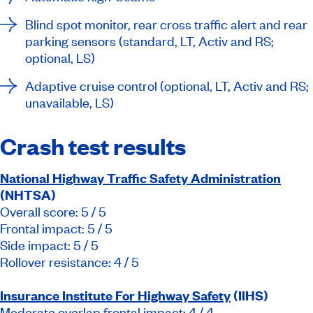
Blind spot monitor, rear cross traffic alert and rear
parking sensors (standard, LT, Activ and RS;
optional, LS)
Adaptive cruise control (optional, LT, Activ and RS;
unavailable, LS)
Crash test results
National Highway Traffic Safety Administration
(NHTSA)
Overall score: 5 / 5
Frontal impact: 5 / 5
Side impact: 5 / 5
Rollover resistance: 4 / 5
Insurance Institute For Highway Safety
(IIHS)
Moderate overlap frontal impact: 4 / 4