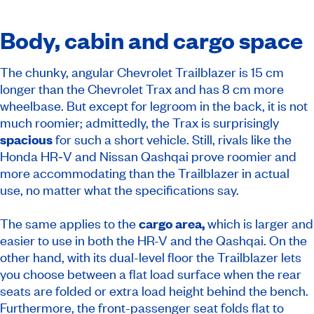
Body, cabin and cargo space
The chunky, angular Chevrolet Trailblazer is 15 cm
longer than the Chevrolet Trax and has 8 cm more
wheelbase. But except for legroom in the back, it is not
much roomier; admittedly, the Trax is surprisingly
spacious
for such a short vehicle. Still, rivals like the
Honda HR‑V and Nissan Qashqai prove roomier and
more accommodating than the Trailblazer in actual
use, no matter what the specifications say.
The same applies to the
cargo area,
which is larger and
easier to use in both the HR-V and the Qashqai. On the
other hand, with its dual-level floor the Trailblazer lets
you choose between a flat load surface when the rear
seats are folded or extra load height behind the bench.
Furthermore, the front-passenger seat folds flat to