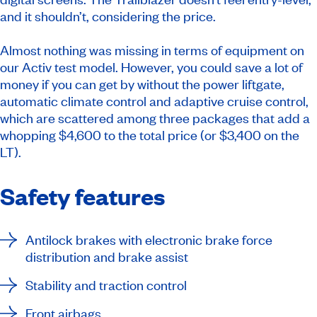
and it shouldn’t, considering the price.
Almost nothing was missing in terms of equipment on
our Activ test model. However, you could save a lot of
money if you can get by without the power liftgate,
automatic climate control and adaptive cruise control,
which are scattered among three packages that add a
whopping $4,600 to the total price (or $3,400 on the
LT).
Safety features
Antilock brakes with electronic brake force
distribution and brake assist
Stability and traction control
Front airbags