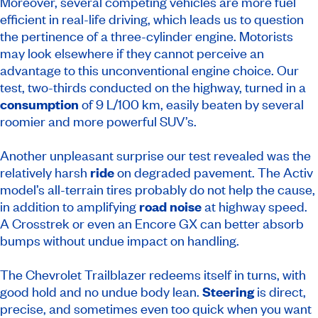
Moreover, several competing vehicles are more fuel
efficient in real-life driving, which leads us to question
the pertinence of a three-cylinder engine. Motorists
may look elsewhere if they cannot perceive an
advantage to this unconventional engine choice. Our
test, two-thirds conducted on the highway, turned in a
consumption
of 9 L/100 km, easily beaten by several
roomier and more powerful SUV’s.
Another unpleasant surprise our test revealed was the
relatively harsh
ride
on degraded pavement. The Activ
model’s all-terrain tires probably do not help the cause,
in addition to amplifying
road noise
at highway speed.
A Crosstrek or even an Encore GX can better absorb
bumps without undue impact on handling.
The Chevrolet Trailblazer redeems itself in turns, with
good hold and no undue body lean.
Steering
is direct,
precise, and sometimes even too quick when you want