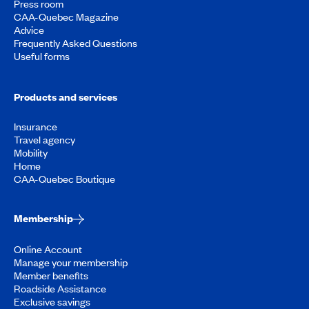
Press room
CAA-Quebec Magazine
Advice
Frequently Asked Questions
Useful forms
Products and services
Insurance
Travel agency
Mobility
Home
CAA-Quebec Boutique
Membership
Online Account
Manage your membership
Member benefits
Roadside Assistance
Exclusive savings