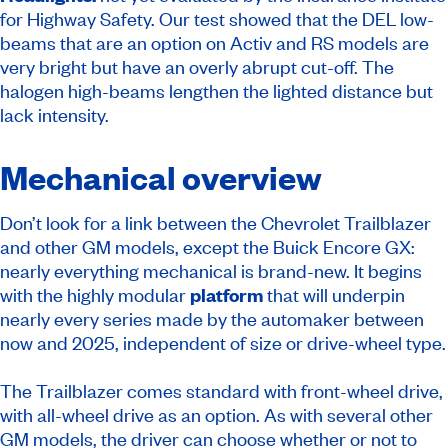
for Highway Safety. Our test showed that the DEL low-
beams that are an option on Activ and RS models are
very bright but have an overly abrupt cut-off. The
halogen high-beams lengthen the lighted distance but
lack intensity.
Mechanical overview
Don’t look for a link between the Chevrolet Trailblazer
and other GM models, except the Buick Encore GX:
nearly everything mechanical is brand-new. It begins
with the highly modular
platform
that will underpin
nearly every series made by the automaker between
now and 2025, independent of size or drive-wheel type.
The Trailblazer comes standard with front-wheel drive,
with all-wheel drive as an option. As with several other
GM models, the driver can choose whether or not to