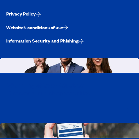
Privacy Policy
Website’s conditions of use
Information Security and Phishing
Working at CAA-Quebec
Discover all our job opportunities