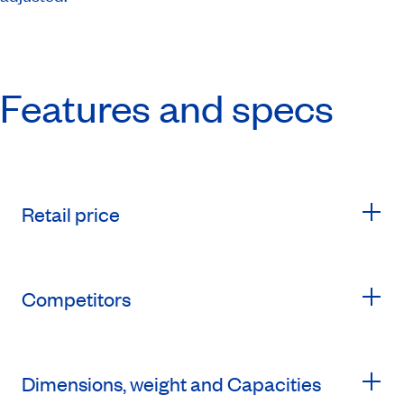
Features and specs
Retail price
Competitors
Dimensions, weight and Capacities