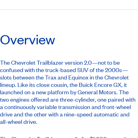
Overview
The Chevrolet Trailblazer version 2.0—not to be
confused with the truck-based SUV of the 2000s—
slots between the Trax and Equinox in the Chevrolet
lineup. Like its close cousin, the Buick Encore GX, it
launched on a new platform by General Motors. The
two engines offered are three-cylinder, one paired with
a continuously variable transmission and front-wheel
drive and the other with a nine-speed automatic and
all-wheel drive.