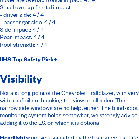
Small overlap frontal impact:
- driver side: 4 / 4
- passenger side: 4 / 4
Side impact: 4 / 4
Rear impact: 4 / 4
Roof strength: 4 / 4
IIHS Top Safety Pick
+
Visibility
Not a strong point of the Chevrolet Trailblazer, with very
wide roof pillars blocking the view on all sides. The
narrow side windows are no help, either. The blind-spot
monitoring system helps somewhat; we strongly advise
adding it to the LS, on which it is optional.
Headlights:
not yet evaluated by the Insurance Institute