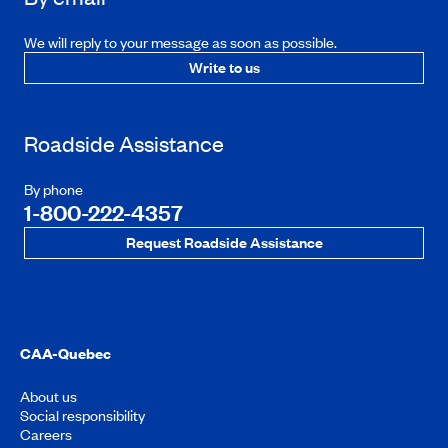
We will reply to your message as soon as possible.
Write to us
Roadside Assistance
By phone
1-800-222-4357
Request Roadside Assistance
CAA-Quebec
About us
Social responsibility
Careers