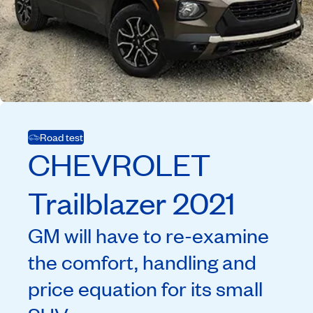
Road test
CHEVROLET
Trailblazer
2021
GM will have to re-examine
the comfort, handling and
price equation for its small