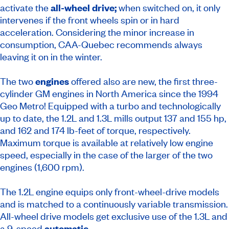
activate the
all-wheel drive;
when switched on, it only
intervenes if the front wheels spin or in hard
acceleration. Considering the minor increase in
consumption, CAA-Quebec recommends always
leaving it on in the winter.
The two
engines
offered also are new, the first three-
cylinder GM engines in North America since the 1994
Geo Metro! Equipped with a turbo and technologically
up to date, the 1.2L and 1.3L mills output 137 and 155 hp,
and 162 and 174 lb-feet of torque, respectively.
Maximum torque is available at relatively low engine
speed, especially in the case of the larger of the two
engines (1,600 rpm).
The 1.2L engine equips only front-wheel-drive models
and is matched to a continuously variable transmission.
All-wheel drive models get exclusive use of the 1.3L and
a 9‑speed
automatic
.