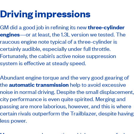
Driving impressions
GM did a good job in refining its new
three-cylinder
engines
—or at least, the 1.3L version we tested. The
raucous engine note typical of a three-cylinder is
certainly audible, especially under full throttle.
Fortunately, the cabin’s active noise suppression
system is effective at steady speed.
Abundant engine torque and the very good gearing of
the
automatic transmission
help to avoid excessive
noise in normal driving. Despite the small displacement,
city performance is even quite spirited. Merging and
passing are more laborious, however, and this is where
certain rivals outperform the Trailblazer, despite having
less power.