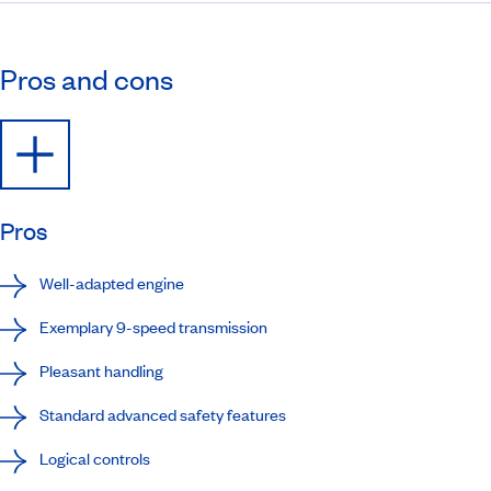
Pros and cons
Pros
Well-adapted engine
Exemplary 9-speed transmission
Pleasant handling
Standard advanced safety features
Logical controls