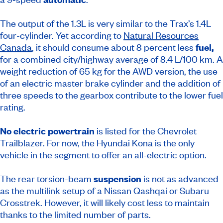
The output of the 1.3L is very similar to the Trax’s 1.4L
four-cylinder. Yet according to
Natural Resources
Canada
, it should consume about 8 percent less
fuel,
for a combined city/highway average of 8.4 L/100 km. A
weight reduction of 65 kg for the AWD version, the use
of an electric master brake cylinder and the addition of
three speeds to the gearbox contribute to the lower fuel
rating.
No electric powertrain
is listed for the Chevrolet
Trailblazer. For now, the Hyundai Kona is the only
vehicle in the segment to offer an all-electric option.
The rear torsion-beam
suspension
is not as advanced
as the multilink setup of a Nissan Qashqai or Subaru
Crosstrek. However, it will likely cost less to maintain
thanks to the limited number of parts.