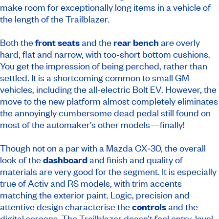
make room for exceptionally long items in a vehicle of
the length of the Trailblazer.
Both the
front seats
and the
rear bench
are overly
hard, flat and narrow, with too-short bottom cushions.
You get the impression of being perched, rather than
settled. It is a shortcoming common to small GM
vehicles, including the all-electric Bolt EV. However, the
move to the new platform almost completely eliminates
the annoyingly cumbersome dead pedal still found on
most of the automaker’s other models—finally!
Though not on a par with a Mazda CX‑30, the overall
look of the
dashboard
and finish and quality of
materials are very good for the segment. It is especially
true of Activ and RS models, with trim accents
matching the exterior paint. Logic, precision and
attentive design characterise the
controls
and the
digital screens. The Trailblazer doesn’t feel entry-level,