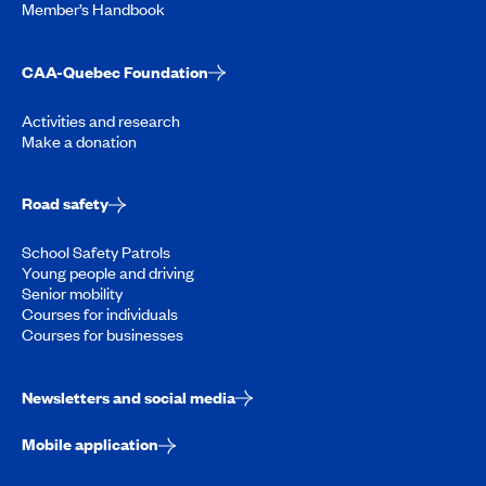
Member’s Handbook
CAA-Quebec Foundation
Activities and research
Make a donation
Road safety
School Safety Patrols
Young people and driving
Senior mobility
Courses for individuals
Courses for businesses
Newsletters and social media
Mobile application