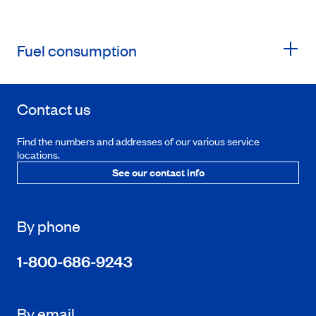
Fuel consumption
Contact us
Find the numbers and addresses of our various service
locations.
See our contact info
By phone
1-800-686-9243
By email