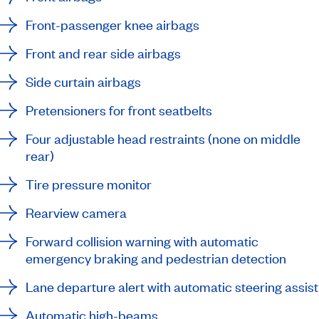
Front-passenger knee airbags
Front and rear side airbags
Side curtain airbags
Pretensioners for front seatbelts
Four adjustable head restraints (none on middle
rear)
Tire pressure monitor
Rearview camera
Forward collision warning with automatic
emergency braking and pedestrian detection
Lane departure alert with automatic steering assist
Automatic high-beams