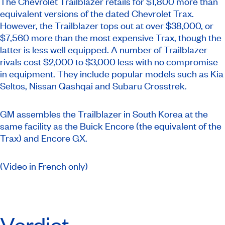
The Chevrolet Trailblazer retails for $1,800 more than
equivalent versions of the dated Chevrolet Trax.
However, the Trailblazer tops out at over $38,000, or
$7,560 more than the most expensive Trax, though the
latter is less well equipped. A number of Trailblazer
rivals cost $2,000 to $3,000 less with no compromise
in equipment. They include popular models such as Kia
Seltos, Nissan Qashqai and Subaru Crosstrek.
GM assembles the Trailblazer in South Korea at the
same facility as the Buick Encore (the equivalent of the
Trax) and Encore GX.
(Video in French only)
Verdict