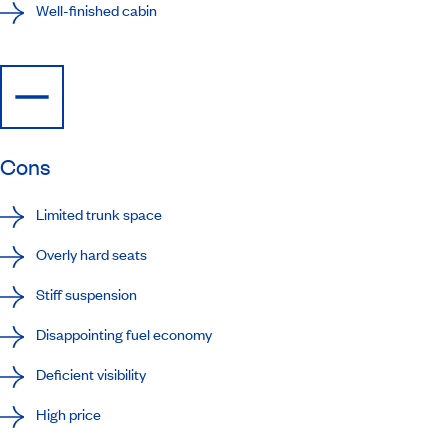
Well-finished cabin
Cons
Limited trunk space
Overly hard seats
Stiff suspension
Disappointing fuel economy
Deficient visibility
High price