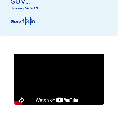
SUV...
January 14, 2021
Share
Facebook
X
LinkedIn