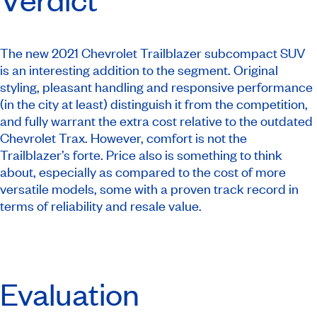
The new 2021 Chevrolet Trailblazer subcompact SUV
is an interesting addition to the segment. Original
styling, pleasant handling and responsive performance
(in the city at least) distinguish it from the competition,
and fully warrant the extra cost relative to the outdated
Chevrolet Trax. However, comfort is not the
Trailblazer’s forte. Price also is something to think
about, especially as compared to the cost of more
versatile models, some with a proven track record in
terms of reliability and resale value.
Evaluation