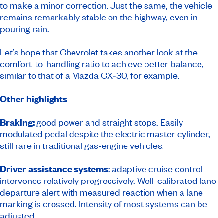
to make a minor correction. Just the same, the vehicle
remains remarkably stable on the highway, even in
pouring rain.
Let’s hope that Chevrolet takes another look at the
comfort-to-handling ratio to achieve better balance,
similar to that of a Mazda CX‑30, for example.
Other highlights
Braking:
good power and straight stops. Easily
modulated pedal despite the electric master cylinder,
still rare in traditional gas-engine vehicles.
Driver assistance systems:
adaptive cruise control
intervenes relatively progressively. Well-calibrated lane
departure alert with measured reaction when a lane
marking is crossed. Intensity of most systems can be
adjusted.