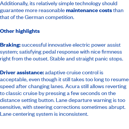
Additionally, its relatively simple technology should
guarantee more reasonable
maintenance costs
than
that of the German competition.
Other highlights
Braking:
successful innovative electric power assist
system; satisfying pedal response with nice firmness
right from the outset. Stable and straight panic stops.
Driver assistance:
adaptive cruise control is
acceptable, even though it still takes too long to resume
speed after changing lanes. Acura still allows reverting
to classic cruise by pressing a few seconds on the
distance setting button. Lane departure warning is too
sensitive, with steering corrections sometimes abrupt.
Lane centering system is inconsistent.