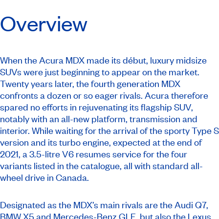
Overview
When the Acura MDX made its début, luxury midsize
SUVs were just beginning to appear on the market.
Twenty years later, the fourth generation MDX
confronts a dozen or so eager rivals. Acura therefore
spared no efforts in rejuvenating its flagship SUV,
notably with an all-new platform, transmission and
interior. While waiting for the arrival of the sporty Type S
version and its turbo engine, expected at the end of
2021, a 3.5-litre V6 resumes service for the four
variants listed in the catalogue, all with standard all-
wheel drive in Canada.
Designated as the MDX’s main rivals are the Audi Q7,
BMW X5 and Mercedes-Benz GLE, but also the Lexus