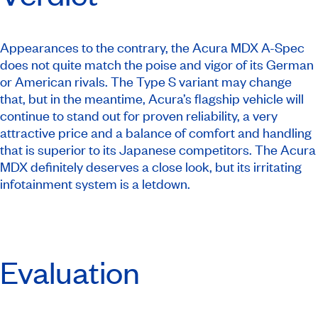
Appearances to the contrary, the Acura MDX A-Spec
does not quite match the poise and vigor of its German
or American rivals. The Type S variant may change
that, but in the meantime, Acura’s flagship vehicle will
continue to stand out for proven reliability, a very
attractive price and a balance of comfort and handling
that is superior to its Japanese competitors. The Acura
MDX definitely deserves a close look, but its irritating
infotainment system is a letdown.
Evaluation