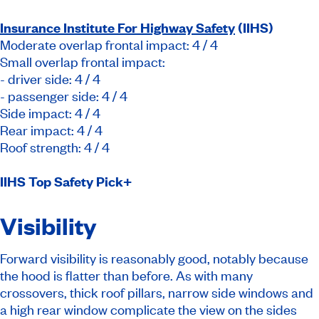
Insurance Institute For Highway Safety
(IIHS)
Moderate overlap frontal impact: 4 / 4
Small overlap frontal impact:
- driver side: 4 / 4
- passenger side: 4 / 4
Side impact: 4 / 4
Rear impact: 4 / 4
Roof strength: 4 / 4
IIHS Top Safety Pick+
Visibility
Forward visibility is reasonably good, notably because
the hood is flatter than before. As with many
crossovers, thick roof pillars, narrow side windows and
a high rear window complicate the view on the sides