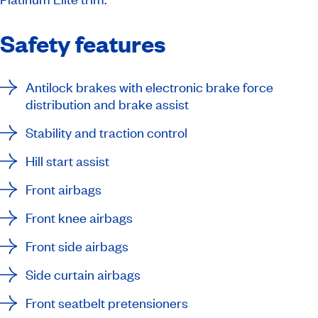
Safety features
Antilock brakes with electronic brake force
distribution and brake assist
Stability and traction control
Hill start assist
Front airbags
Front knee airbags
Front side airbags
Side curtain airbags
Front seatbelt pretensioners