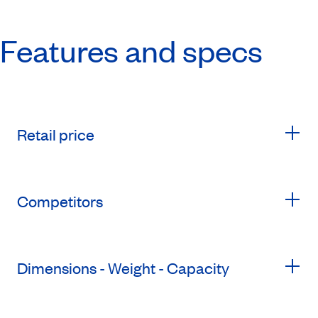
Features and specs
Retail price
Competitors
Dimensions - Weight - Capacity