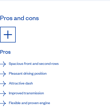
Pros and cons
Pros
Spacious front and second rows
Pleasant driving position
Attractive dash
Improved transmission
Flexible and proven engine