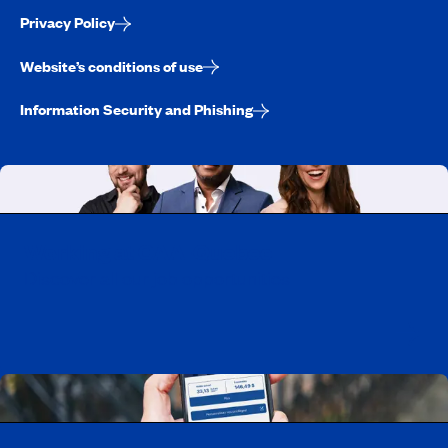
Privacy Policy
Website’s conditions of use
Information Security and Phishing
Working at CAA-Quebec
Discover all our job opportunities