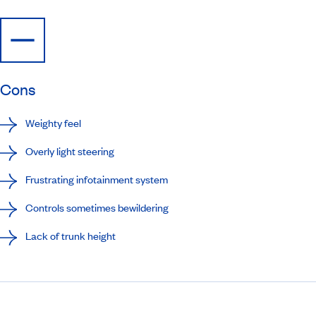
Cons
Weighty feel
Overly light steering
Frustrating infotainment system
Controls sometimes bewildering
Lack of trunk height