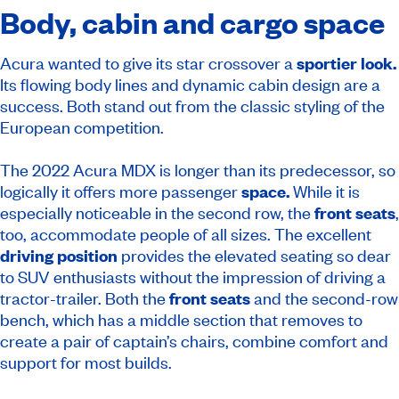
Body, cabin and cargo space
Acura wanted to give its star crossover a
sportier look.
Its flowing body lines and dynamic cabin design are a
success. Both stand out from the classic styling of the
European competition.
The 2022 Acura MDX is longer than its predecessor, so
logically it offers more passenger
space.
While it is
especially noticeable in the second row, the
front seats
,
too, accommodate people of all sizes. The excellent
driving position
provides the elevated seating so dear
to SUV enthusiasts without the impression of driving a
tractor-trailer. Both the
front seats
and the second-row
bench, which has a middle section that removes to
create a pair of captain’s chairs, combine comfort and
support for most builds.