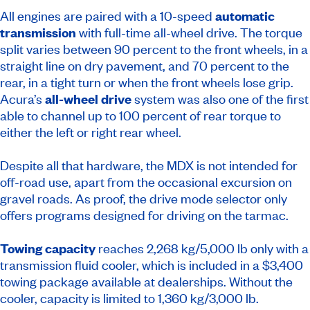
All engines are paired with a 10-speed
automatic
transmission
with full-time all-wheel drive. The torque
split varies between 90 percent to the front wheels, in a
straight line on dry pavement, and 70 percent to the
rear, in a tight turn or when the front wheels lose grip.
Acura’s
all-wheel drive
system was also one of the first
able to channel up to 100 percent of rear torque to
either the left or right rear wheel.
Despite all that hardware, the MDX is not intended for
off-road use, apart from the occasional excursion on
gravel roads. As proof, the drive mode selector only
offers programs designed for driving on the tarmac.
Towing capacity
reaches 2,268 kg/5,000 lb only with a
transmission fluid cooler, which is included in a $3,400
towing package available at dealerships. Without the
cooler, capacity is limited to 1,360 kg/3,000 lb.