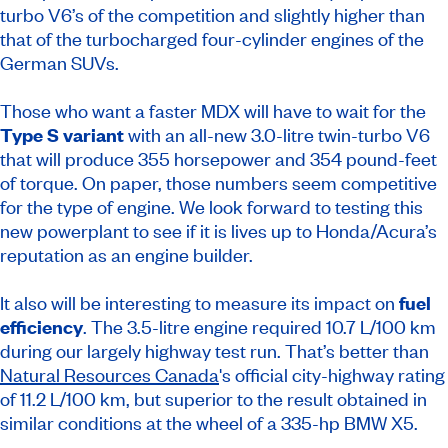
turbo V6’s of the competition and slightly higher than
that of the turbocharged four-cylinder engines of the
German SUVs.
Those who want a faster MDX will have to wait for the
Type S variant
with an all-new 3.0-litre twin-turbo V6
that will produce 355 horsepower and 354 pound-feet
of torque. On paper, those numbers seem competitive
for the type of engine. We look forward to testing this
new powerplant to see if it is lives up to Honda/Acura’s
reputation as an engine builder.
It also will be interesting to measure its impact on
fuel
efficiency
. The 3.5-litre engine required 10.7 L/100 km
during our largely highway test run. That’s better than
Natural Resources Canada
's official city-highway rating
of 11.2 L/100 km, but superior to the result obtained in
similar conditions at the wheel of a 335-hp BMW X5.