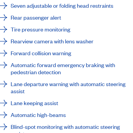
Seven adjustable or folding head restraints
Rear passenger alert
Tire pressure monitoring
Rearview camera with lens washer
Forward collision warning
Automatic forward emergency braking with
pedestrian detection
Lane departure warning with automatic steering
assist
Lane keeping assist
Automatic high-beams
Blind-spot monitoring with automatic steering