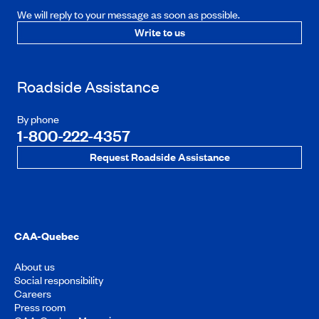
We will reply to your message as soon as possible.
Write to us
Roadside Assistance
By phone
1-800-222-4357
Request Roadside Assistance
CAA-Quebec
About us
Social responsibility
Careers
Press room