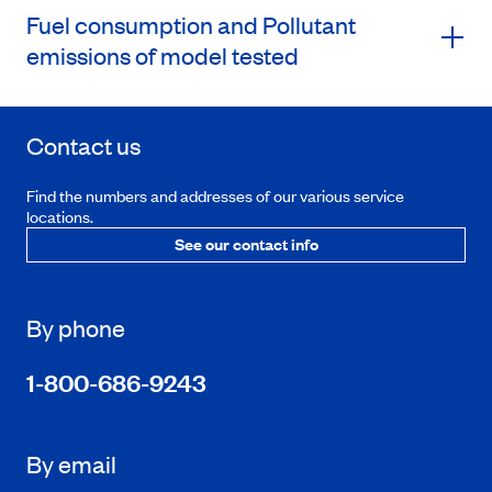
Fuel consumption and Pollutant
emissions of model tested
Contact us
Find the numbers and addresses of our various service
locations.
See our contact info
By phone
1-800-686-9243
By email