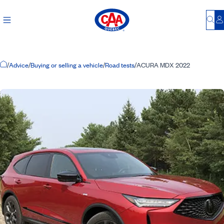
Bu
L
Home Page
/
Advice
/
Buying or selling a vehicle
/
Road tests
/
ACURA MDX 2022