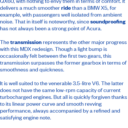
QX60, with nothing to envy them in terms of comfort. It
delivers a much smoother
ride
than a BMW X5, for
example, with passengers well isolated from ambient
noise. That in itself is noteworthy, since
soundproofing
has not always been a strong point of Acura.
The
transmission
represents the other major progress
with this MDX redesign. Though a light bump is
occasionally felt between the first two gears, this
transmission surpasses the former gearbox in terms of
smoothness and quickness.
It is well suited to the venerable 3.5-litre V6. The latter
does not have the same low-rpm capacity of current
turbocharged engines. But all is quickly forgiven thanks
to its linear power curve and smooth revving
performance, always accompanied by a refined and
satisfying engine note.