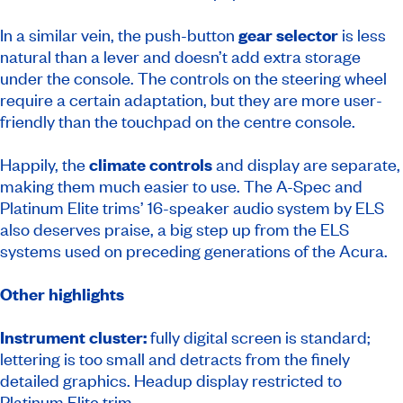
In a similar vein, the push-button
gear selector
is less
natural than a lever and doesn’t add extra storage
under the console. The controls on the steering wheel
require a certain adaptation, but they are more user-
friendly than the touchpad on the centre console.
Happily, the
climate controls
and display are separate,
making them much easier to use. The A-Spec and
Platinum Elite trims’ 16-speaker audio system by ELS
also deserves praise, a big step up from the ELS
systems used on preceding generations of the Acura.
Other highlights
Instrument cluster:
fully digital screen is standard;
lettering is too small and detracts from the finely
detailed graphics. Headup display restricted to
Platinum Elite trim.