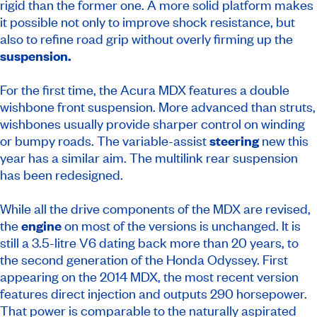
rigid than the former one. A more solid platform makes
it possible not only to improve shock resistance, but
also to refine road grip without overly firming up the
suspension.
For the first time, the Acura MDX features a double
wishbone front suspension. More advanced than struts,
wishbones usually provide sharper control on winding
or bumpy roads. The variable-assist
steering
new this
year has a similar aim. The multilink rear suspension
has been redesigned.
While all the drive components of the MDX are revised,
the
engine
on most of the versions is unchanged. It is
still a 3.5-litre V6 dating back more than 20 years, to
the second generation of the Honda Odyssey. First
appearing on the 2014 MDX, the most recent version
features direct injection and outputs 290 horsepower.
That power is comparable to the naturally aspirated