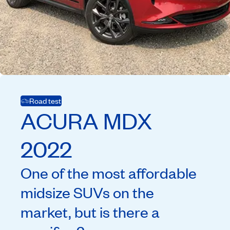
Road test
ACURA
MDX
2022
One of the most affordable
midsize SUVs on the
market, but is there a