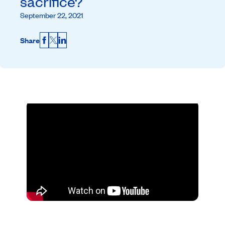
sacrifice?
September 22, 2021
Share
Facebook
X
LinkedIn