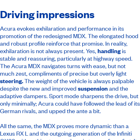
Driving impressions
Acura evokes exhilaration and performance in its
promotion of the redesigned MDX. The elongated hood
and robust profile reinforce that promise. In reality,
exhilaration is not always present. Yes,
handling
is
stable and reassuring, particularly at highway speed.
The Acura MDX navigates turns with ease, but not
much zest, compliments of precise but overly light
steering.
The weight of the vehicle is always palpable
despite the new and improved
suspension
and the
adaptive dampers. Sport mode sharpens the drive, but
only minimally; Acura could have followed the lead of its
German rivals, and upped the ante a bit.
All the same, the MDX proves more dynamic than a
Lexus RX L and the outgoing generation of the Infiniti