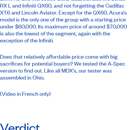
RX L and Infiniti QX60, and not forgetting the Cadillac
XT6 and Lincoln Aviator. Except for the QX60, Acura’s
model is the only one of the group with a starting price
under $60,000. Its maximum price of around $70,000
is also the lowest of the segment, again with the
exception of the Infiniti.
Does that relatively affordable price come with big
sacrifices for potential buyers? We tested the A-Spec
version to find out. Like all MDX’s, our tester was
assembled in Ohio.
(Video in French only)
Verdict