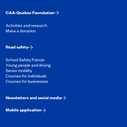
CAA-Quebec Foundation
Activities and research
Make a donation
Road safety
School Safety Patrols
Young people and driving
Senior mobility
Courses for individuals
Courses for businesses
Newsletters and social media
Mobile application