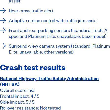
assist
Rear cross traffic alert
Adaptive cruise control with traffic jam assist
Front and rear parking sensors (standard, Tech, A-
spec and Platinum Elite; unavailable, base model)
Surround-view camera system (standard, Platinum
Elite; unavailable. other versions)
Crash test results
National Highway Traffic Safety Administration
(NHTSA)
Overall score: n/a
Frontal impact: 4 / 5
Side impact: 5 / 5
Rollover resistance: Not tested