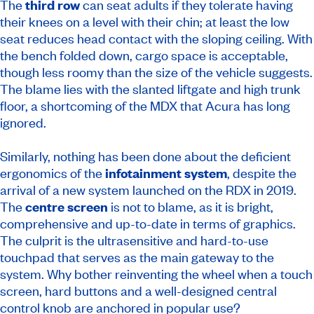
The
third row
can seat adults if they tolerate having
their knees on a level with their chin; at least the low
seat reduces head contact with the sloping ceiling. With
the bench folded down, cargo space is acceptable,
though less roomy than the size of the vehicle suggests.
The blame lies with the slanted liftgate and high trunk
floor, a shortcoming of the MDX that Acura has long
ignored.
Similarly, nothing has been done about the deficient
ergonomics of the
infotainment system
, despite the
arrival of a new system launched on the RDX in 2019.
The
centre screen
is not to blame, as it is bright,
comprehensive and up-to-date in terms of graphics.
The culprit is the ultrasensitive and hard-to-use
touchpad that serves as the main gateway to the
system. Why bother reinventing the wheel when a touch
screen, hard buttons and a well-designed central
control knob are anchored in popular use?