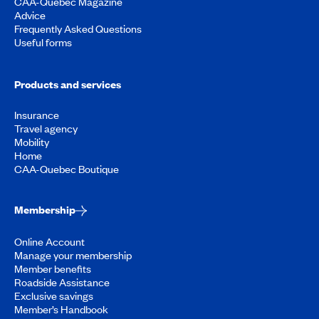
CAA-Quebec Magazine
Advice
Frequently Asked Questions
Useful forms
Products and services
Insurance
Travel agency
Mobility
Home
CAA-Quebec Boutique
Membership
Online Account
Manage your membership
Member benefits
Roadside Assistance
Exclusive savings
Member’s Handbook