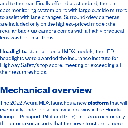
and to the rear. Finally offered as standard, the blind-
spot monitoring system pairs with large outside mirrors
to assist with lane changes. Surround-view cameras
are included only on the highest-priced model; the
regular back-up camera comes with a highly practical
lens washer on all trims.
Headlights:
standard on all MDX models, the LED
headlights were awarded the Insurance Institute for
Highway Safety’s top score, meeting or exceeding all
their test thresholds.
Mechanical overview
The 2022 Acura MDX launches a new
platform
that will
eventually underpin all its usual cousins in the Honda
lineup—Passport, Pilot and Ridgeline. As is customary,
the automaker asserts that the new structure is more