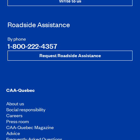
Write to us
Roadside Assistance
By phone
1-800-222-4357
Request Roadside Assistance
CAA-Quebec
About us
Social responsibility
Careers
Press room
CAA-Quebec Magazine
Advice
Frequently Asked Questions