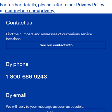
For further details, please refer to our Privacy Policy
at
caaquebec.com/privacy.
Contact us
Find the numbers and addresses of our various service
locations.
See our contact info
By phone
1-800-686-9243
By email
We will reply to your message as soon as possible.