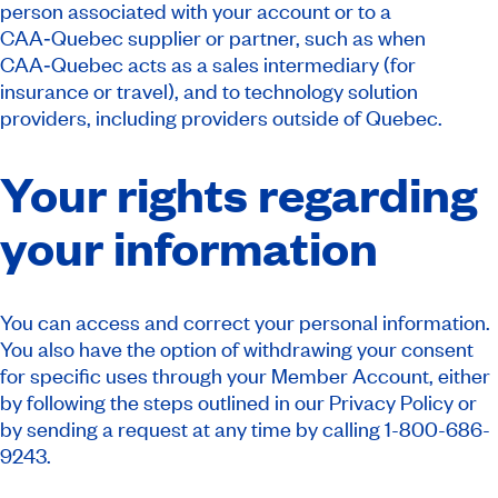
person associated with your account or to a
CAA‑Quebec supplier or partner, such as when
CAA‑Quebec acts as a sales intermediary (for
insurance or travel), and to technology solution
providers, including providers outside of Quebec.
Your rights regarding
your information
You can access and correct your personal information.
You also have the option of withdrawing your consent
for specific uses through your Member Account, either
by following the steps outlined in our Privacy Policy or
by sending a request at any time by calling 1-800-686-
9243.