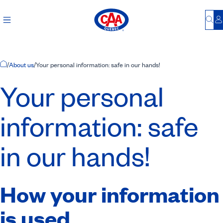
Bu
L
Home Page
/
About us
/
Your personal information: safe in our hands!
Your personal
information: safe
in our hands!
How your information
is used