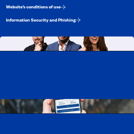
Website’s conditions of use
Information Security and Phishing
Working at CAA-Quebec
Discover all our job opportunities
Download the CAA Mobile app