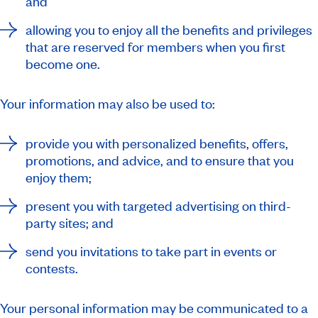
and
allowing you to enjoy all the benefits and privileges
that are reserved for members when you first
become one.
Your information may also be used to:
provide you with personalized benefits, offers,
promotions, and advice, and to ensure that you
enjoy them;
present you with targeted advertising on third-
party sites; and
send you invitations to take part in events or
contests.
Your personal information may be communicated to a