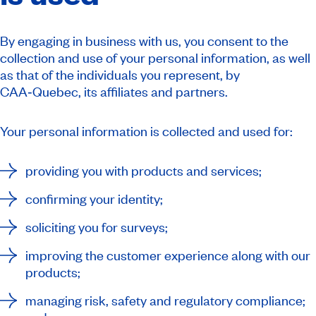
By engaging in business with us, you consent to the
collection and use of your personal information, as well
as that of the individuals you represent, by
CAA‑Quebec, its affiliates and partners.
Your personal information is collected and used for:
providing you with products and services;
confirming your identity;
soliciting you for surveys;
improving the customer experience along with our
products;
managing risk, safety and regulatory compliance;