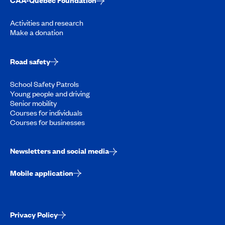
CAA-Quebec Foundation
Activities and research
Make a donation
Road safety
School Safety Patrols
Young people and driving
Senior mobility
Courses for individuals
Courses for businesses
Newsletters and social media
Mobile application
Privacy Policy