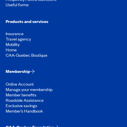
Useful forms
Products and services
Insurance
Travel agency
Mobility
Home
CAA-Quebec Boutique
Membership
Online Account
Manage your membership
Member benefits
Roadside Assistance
Exclusive savings
Member’s Handbook