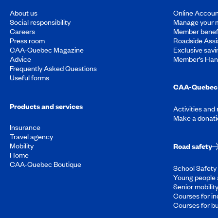
About us
Online Accoun
Social responsibility
Manage your 
Careers
Member benef
Press room
Roadside Assi
CAA-Quebec Magazine
Exclusive savi
Advice
Member’s Ha
Frequently Asked Questions
Useful forms
CAA-Quebec 
Products and services
Activities and
Make a donati
Insurance
Travel agency
Mobility
Road safety
Home
CAA-Quebec Boutique
School Safety 
Young people 
Senior mobilit
Courses for in
Courses for b