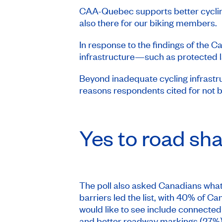
CAA-Quebec supports better cycling
also there for our biking members.
In response to the findings of the 
infrastructure—such as protected l
Beyond inadequate cycling infrastru
reasons respondents cited for not b
Yes to road shar
The poll also asked Canadians what 
barriers led the list, with 40% of 
would like to see include connected
and better roadway markings (27%)