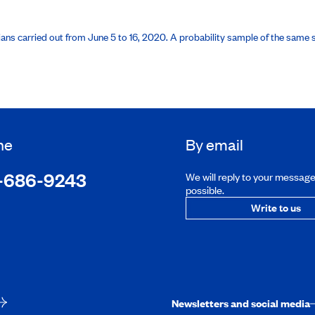
ans carried out from June 5 to 16, 2020. A probability sample of the same si
ne
By email
-686-9243
We will reply to your messag
possible.
Write to us
Newsletters and social media