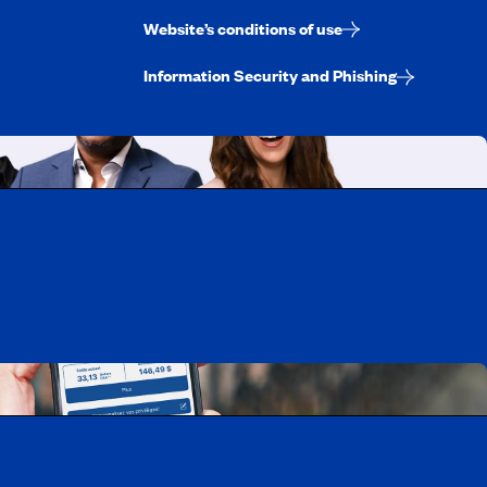
Website’s conditions of use
Information Security and Phishing
uebec
rtunities
Mobile app