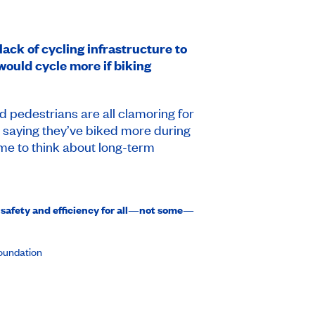
ack of cycling infrastructure to
would cycle more if biking
d pedestrians are all clamoring for
s saying they’ve biked more during
me to think about long-term
 safety and efficiency for all—not some—
Foundation