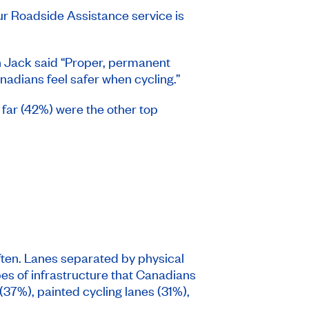
r Roadside Assistance service is
an Jack said “Proper, permanent
dians feel safer when cycling.”
 far (42%) were the other top
ften. Lanes separated by physical
pes of infrastructure that Canadians
(37%), painted cycling lanes (31%),