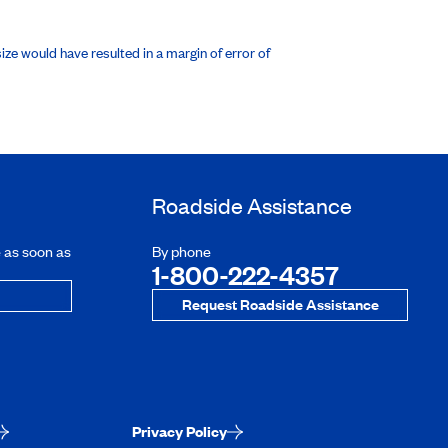
ze would have resulted in a margin of error of
Roadside Assistance
e as soon as
By phone
1-800-222-4357
Request Roadside Assistance
Privacy Policy