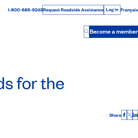
Log in
1-800-686-9243
Français
Request Roadside Assistance
Log in
Rabais Dollars
Become a member
Button
ds for the
Share
Faceb
X
L