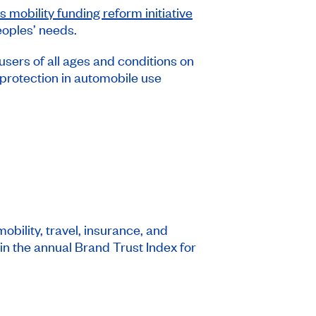
 mobility funding reform initiative
peoples’ needs.
ers of all ages and conditions on
protection in automobile use
bility, travel, insurance, and
in the annual Brand Trust Index for