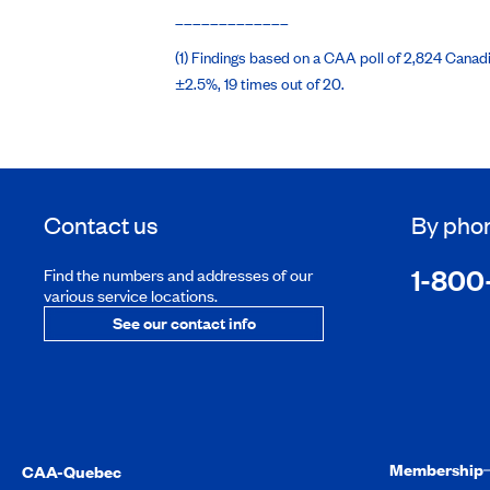
_____________
(1) Findings based on a CAA poll of 2,824 Canadi
±2.5%, 19 times out of 20.
Contact us
By pho
1-800
Find the numbers and addresses of our
various service locations.
See our contact info
Membership
CAA-Quebec