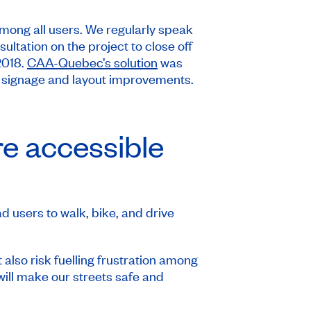
mong all users. We regularly speak
ultation on the project to close off
2018.
CAA-Quebec’s solution
was
h signage and layout improvements.
re accessible
d users to walk, bike, and drive
 also risk fuelling frustration among
 will make our streets safe and