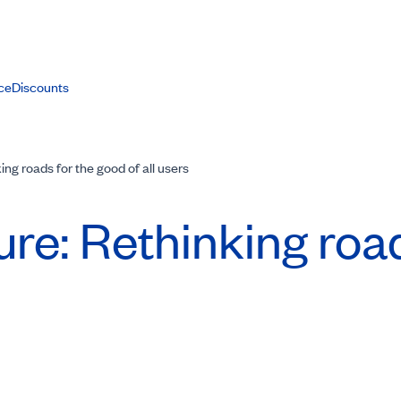
ce
Discounts
ing roads for the good of all users
ure: Rethinking roa