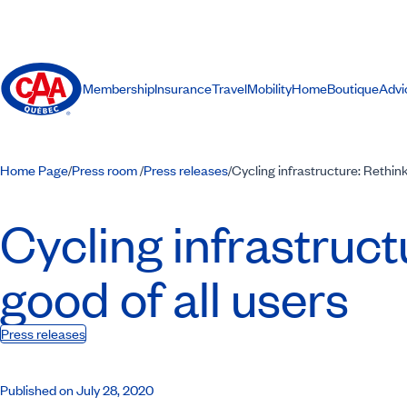
Membership
Insurance
Travel
Mobility
Home
Boutique
Advi
Home Page
Press room
Press releases
Cycling infrastructure: Rethink
/
/
/
Cycling infrastruct
good of all users
Press releases
Published on July 28, 2020