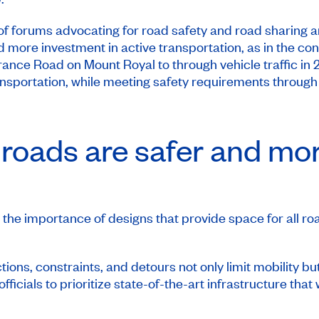
f forums advocating for road safety and road sharing a
d more investment in active transportation, as in the cons
e Road on Mount Royal to through vehicle traffic in 
ransportation, while meeting safety requirements throug
he roads are safer and mo
the importance of designs that provide space for all roa
ions, constraints, and detours not only limit mobility but
icials to prioritize state-of-the-art infrastructure that