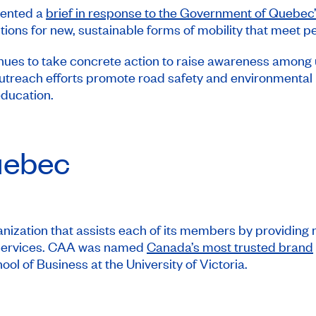
sented a
brief in response to the Government of Quebec’s
lutions for new, sustainable forms of mobility that meet 
s to take concrete action to raise awareness among us
outreach efforts promote road safety and environmental 
ducation.
ebec
ization that assists each of its members by providing mo
d services. CAA was named
Canada’s most trusted brand
l of Business at the University of Victoria.