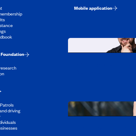
t
Mobile application
membership
its
stance
ngs
ndbook
Foundation
Working at CAA-Q
 research
Discover all our job oppo
on
Patrols
and driving
y
dividuals
Download the CAA 
usinesses