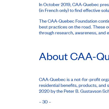
In October 2019, CAA-Quebec pre
(in French only) to find effective so
The CAA-Quebec Foundation continue
best practices on the road. These 
through research, awareness, and e
About
CAA-Qu
CAA-Quebec is a not-for-profit organ
residential benefits, products, an
2020 by the Peter B. Gustavson Schoo
– 30 –