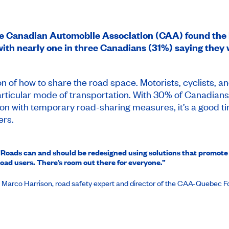
he Canadian Automobile Association (CAA) found the l
 with nearly one in three Canadians (31%) saying they 
n of how to share the road space. Motorists, cyclists, an
particular mode of transportation. With 30% of Canadian
n with temporary road-sharing measures, it’s a good ti
ers.
“Roads can and should be redesigned using solutions that promote
road users. There’s room out there for everyone.”
- Marco Harrison, road safety expert and director of the CAA-Quebec 