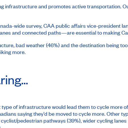
 infrastructure and promotes active transportation. Ou
Canada-wide survey, CAA public affairs vice-president I
anes and connected paths—are essential to making Cana
cture, bad weather (46%) and the destination being too
iking more.
ing...
type of infrastructure would lead them to cycle more o
Canadians saying they’d be moved to cycle more. Other ty
 cyclist/pedestrian pathways (39%), wider cycling lanes 
.