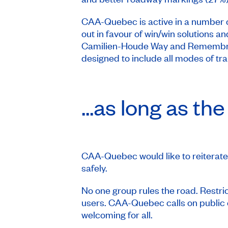
CAA-Quebec is active in a number o
out in favour of win/win solutions an
Camilien-Houde Way and Remembranc
designed to include all modes of t
...as long as t
CAA-Quebec would like to reiterate 
safely.
No one group rules the road. Restrict
users. CAA-Quebec calls on public off
welcoming for all.