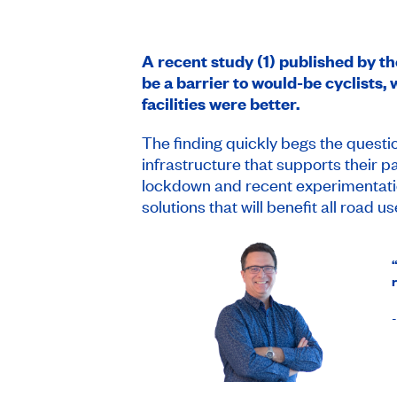
A recent study (1) published by t
be a barrier to would-be cyclists,
facilities were better.
The finding quickly begs the questio
infrastructure that supports their 
lockdown and recent experimentatio
solutions that will benefit all road us